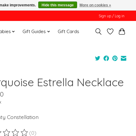
us make improvements.
Hide this message
More on cookies »
Sign up / Log in
Babies
Gift Guides
Gift Cards
rquoise Estrella Necklace
00
x
ty Constellation
(0)
ting of this product is
0
out of 5