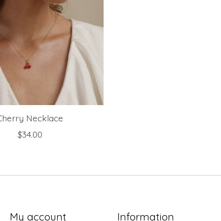
Cherry Necklace
$34.00
My account
Information