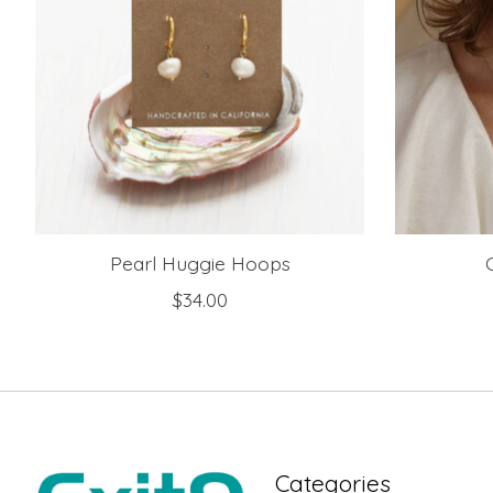
Pearl Huggie Hoops
$34.00
Categories