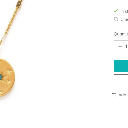
In s
Chec
Quantit
Add 