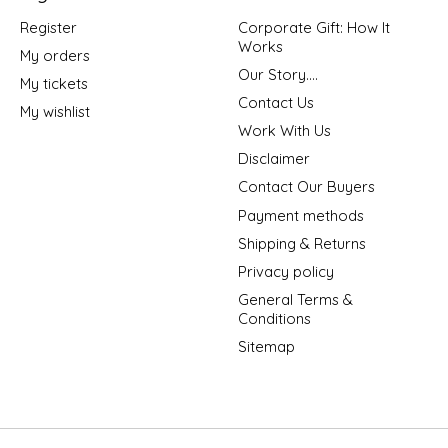
Register
Corporate Gift: How It
Works
My orders
Our Story....
My tickets
Contact Us
My wishlist
Work With Us
Disclaimer
Contact Our Buyers
Payment methods
Shipping & Returns
Privacy policy
General Terms &
Conditions
Sitemap