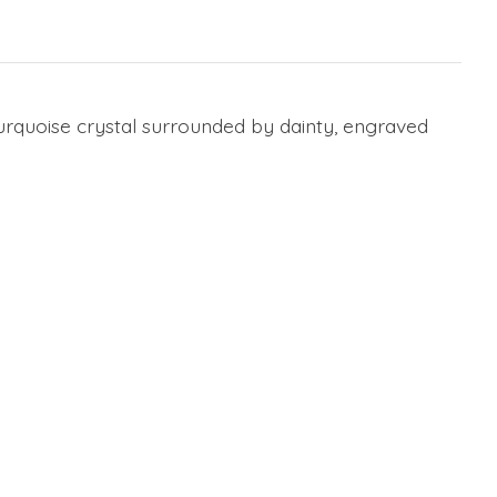
urquoise crystal surrounded by dainty, engraved