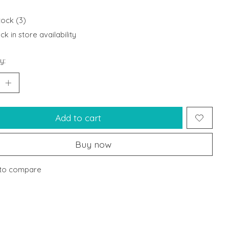
tock (3)
k in store availability
y:
Add to cart
Buy now
to compare