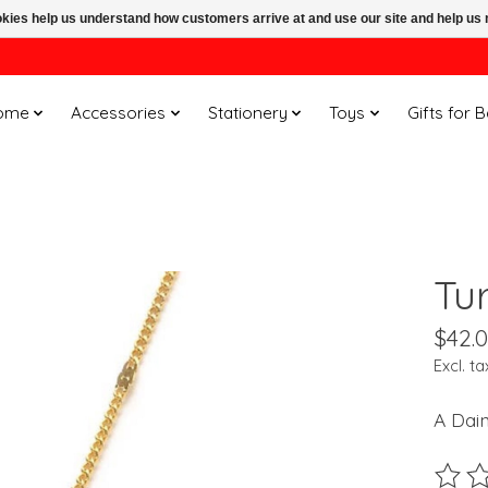
ookies help us understand how customers arrive at and use our site and help 
ome
Accessories
Stationery
Toys
Gifts for 
Tu
$42.
Excl. ta
A Dain
The ra