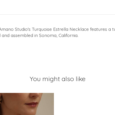
Amano Studio's Turquoise Estrella Necklace features a t
ed and assembled in Sonoma, California.
You might also like