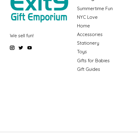
Summertime Fun
NYC Love
Home
Accessories
We sell fun!
Stationery
Toys
Gifts for Babies
Gift Guides