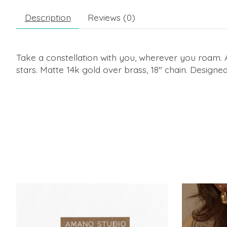
Description
Reviews (0)
Take a constellation with you, wherever you roam. 
stars. Matte 14k gold over brass, 18" chain. Design
Product carousel items