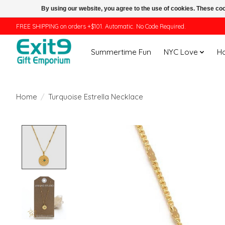
By using our website, you agree to the use of cookies. These c
FREE SHIPPING on orders +$101. Automatic. No Code Required.
Summertime Fun
NYC Love
H
Home
/
Turquoise Estrella Necklace
Product image slideshow Items