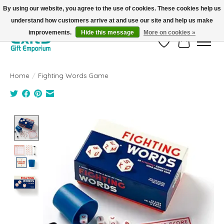
By using our website, you agree to the use of cookies. These cookies help us
understand how customers arrive at and use our site and help us make
FREE SHIPPING on orders +$101. Automatic. No Code Required.
improvements.
Hide this message
More on cookies »
Wish List
Cart
Home
/
Fighting Words Game
Product image slideshow Items