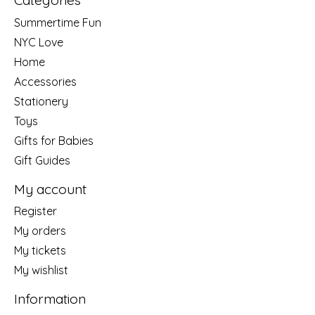
Categories
Summertime Fun
NYC Love
Home
Accessories
Stationery
Toys
Gifts for Babies
Gift Guides
My account
Register
My orders
My tickets
My wishlist
Information