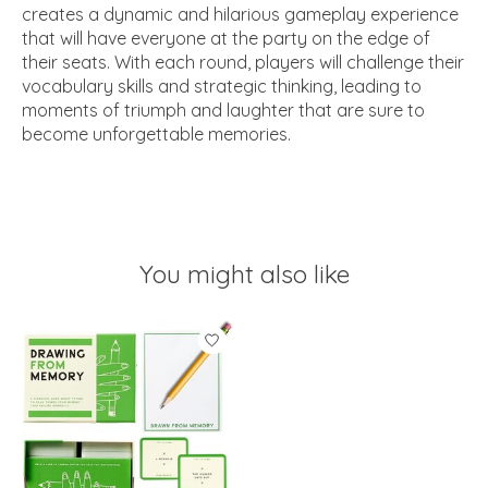
creates a dynamic and hilarious gameplay experience
that will have everyone at the party on the edge of
their seats. With each round, players will challenge their
vocabulary skills and strategic thinking, leading to
moments of triumph and laughter that are sure to
become unforgettable memories.
You might also like
Product carousel items