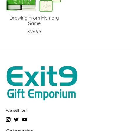
Drawing From Memory
Game
$26.95
We sell fun!