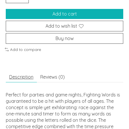
Add to cart
Add to wish list
Buy now
Add to compare
Description
Reviews (0)
Perfect for parties and game nights, Fighting Words is
guaranteed to be a hit with players of all ages. The
concept is simple yet exhilarating: race against the
one-minute sand timer to form as many words as
possible using the letters rolled on the dice. The
competitive edge combined with the time pressure