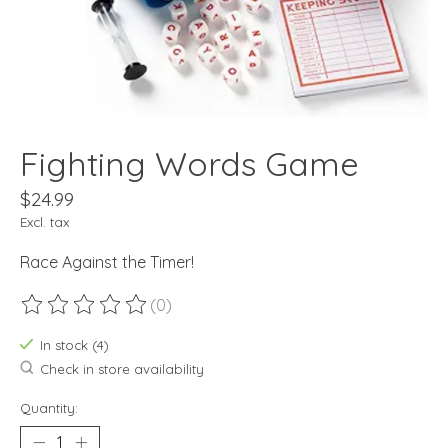
Fighting Words Game
$24.99
Excl. tax
Race Against the Timer!
(0)
The rating of this product is
0
out of 5
In stock (4)
Check in store availability
Quantity: