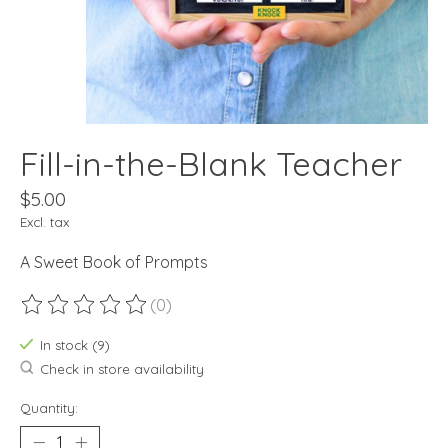
Fill-in-the-Blank Teacher
$5.00
Excl. tax
A Sweet Book of Prompts
(0)
The rating of this product is
0
out of 5
In stock (9)
Check in store availability
Quantity: