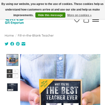
By using our website, you agree to the use of cookies. These cookies help us
understand how customers arrive at and use our site and help us make
FREE SHIPPING on orders +$101. Automatic. No Code Required.
improvements.
Hide this message
More on cookies »
Wish List
Cart
Home
/
Fill-in-the-Blank Teacher
Product image slideshow Items