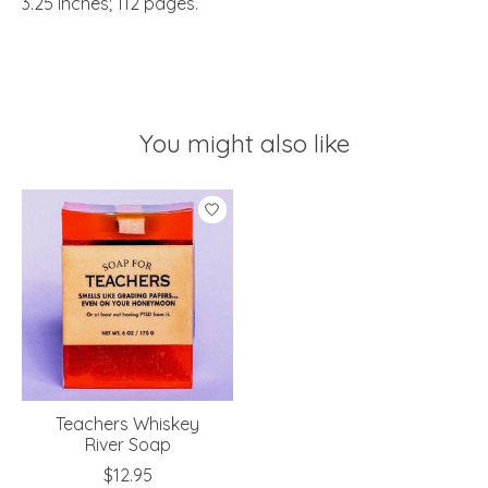
3.25 inches; 112 pages.
You might also like
Product carousel items
Teachers Whiskey
River Soap
$12.95