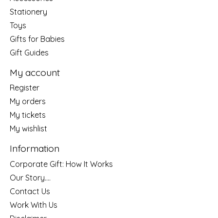
Stationery
Toys
Gifts for Babies
Gift Guides
My account
Register
My orders
My tickets
My wishlist
Information
Corporate Gift: How It Works
Our Story....
Contact Us
Work With Us