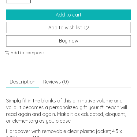
Add to cart
Add to wish list
Buy now
Add to compare
Description
Reviews (0)
Simply fill in the blanks of this diminutive volume and
voila: it becomes a personalized gift your #1 teach will
read again and again. Make it as educated, eloquent,
or elementary as you please!
Hardcover with removable clear plastic jacket; 4.5 x