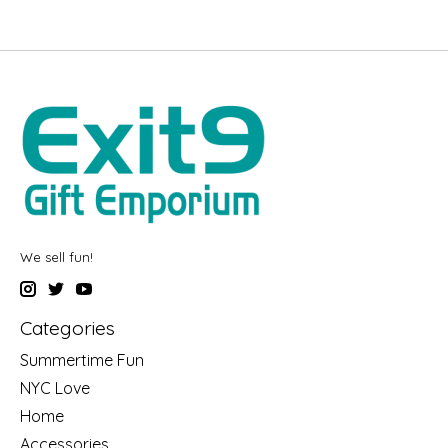
We sell fun!
Categories
Summertime Fun
NYC Love
Home
Accessories