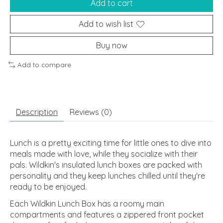
Add to cart
Add to wish list
Buy now
Add to compare
Description
Reviews (0)
Lunch is a pretty exciting time for little ones to dive into
meals made with love, while they socialize with their
pals. Wildkin's insulated lunch boxes are packed with
personality and they keep lunches chilled until they're
ready to be enjoyed.
Each Wildkin Lunch Box has a roomy main
compartments and features a zippered front pocket