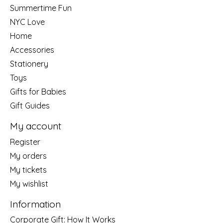
Summertime Fun
NYC Love
Home
Accessories
Stationery
Toys
Gifts for Babies
Gift Guides
My account
Register
My orders
My tickets
My wishlist
Information
Corporate Gift: How It Works