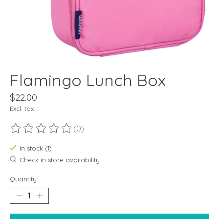
Flamingo Lunch Box
$22.00
Excl. tax
(0)
The rating of this product is
0
out of 5
In stock (1)
Check in store availability
Quantity: