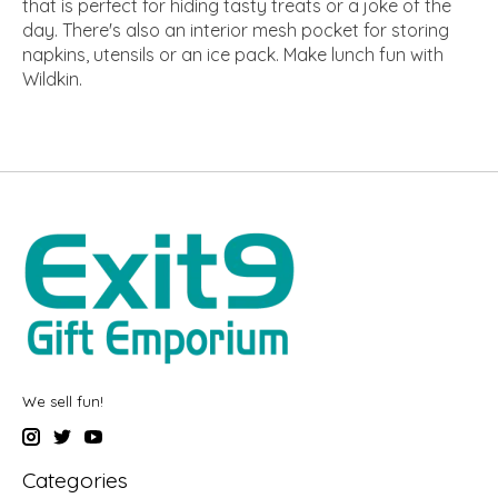
that is perfect for hiding tasty treats or a joke of the
day. There's also an interior mesh pocket for storing
napkins, utensils or an ice pack. Make lunch fun with
Wildkin.
We sell fun!
Categories