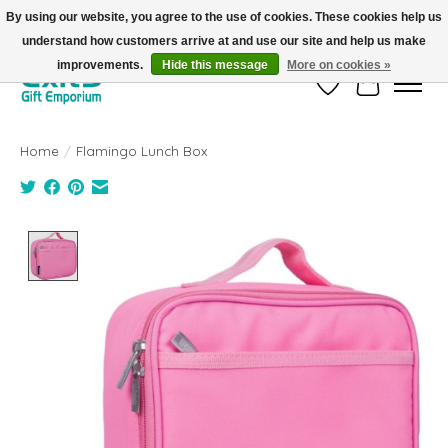
By using our website, you agree to the use of cookies. These cookies help us
understand how customers arrive at and use our site and help us make
FREE SHIPPING on orders +$101. Automatic. No Code Required.
improvements.
Hide this message
More on cookies »
Wish List
Cart
Home
/
Flamingo Lunch Box
Product image slideshow Items