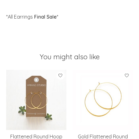
*All Earrings
Final Sale
*
You might also like
Product carousel items
Flattened Round Hoop
Gold Flattened Round