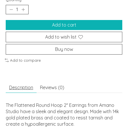
Add to cart
Add to wish list
Buy now
Add to compare
Description
Reviews (0)
The Flattened Round Hoop 2" Earrings from Amano
Studio have a sleek and elegant design. Made with 14k
gold plated brass and coated to resist tarnish and
create a hypoallergenic surface.