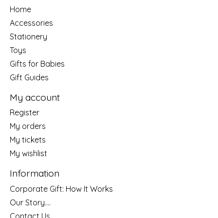
Home
Accessories
Stationery
Toys
Gifts for Babies
Gift Guides
My account
Register
My orders
My tickets
My wishlist
Information
Corporate Gift: How It Works
Our Story....
Contact Us