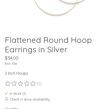
Flattened Round Hoop
Earrings in Silver
$34.00
Excl. tax
2 Inch Hoops
(0)
The rating of this product is
0
out of 5
In stock (1)
Check in store availability
Quantity: