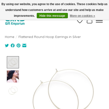
By using our website, you agree to the use of cookies. These cookies help us
understand how customers arrive at and use our site and help us make
FREE SHIPPING on orders +$101. Automatic. No Code Required.
improvements.
Hide this message
More on cookies »
Wish List
Cart
Home
/
Flattened Round Hoop Earrings in Silver
Product image slideshow Items