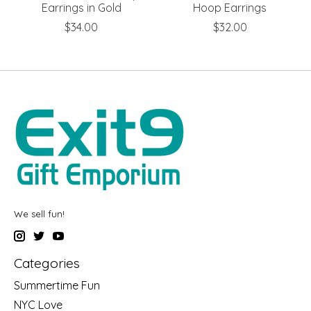
Earrings in Gold
Hoop Earrings
$34.00
$32.00
We sell fun!
Categories
Summertime Fun
NYC Love