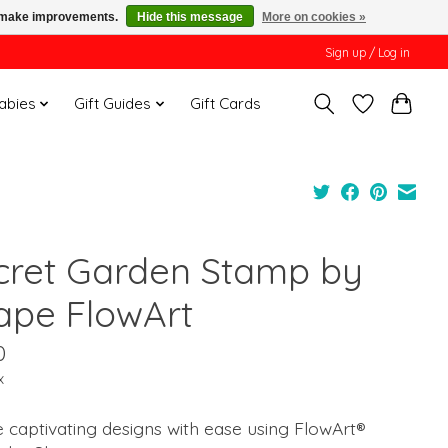
us make improvements.
Hide this message
More on cookies »
Sign up / Log in
Babies
Gift Guides
Gift Cards
cret Garden Stamp by
ape FlowArt
0
x
 captivating designs with ease using FlowArt®