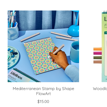
Product carousel items
Mediterranean Stamp by Shape
Woodla
FlowArt
$15.00