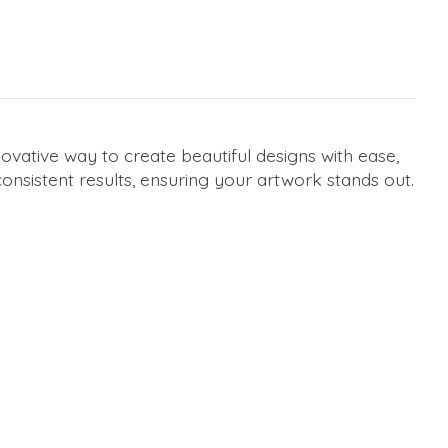
ovative way to create beautiful designs with ease,
 consistent results, ensuring your artwork stands out.