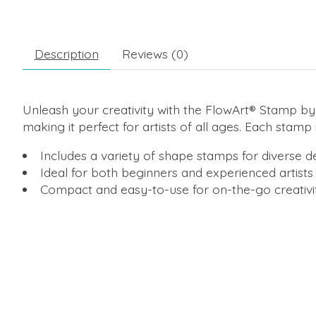
Description
Reviews (0)
Unleash your creativity with the FlowArt® Stamp by 
making it perfect for artists of all ages. Each stamp 
Includes a variety of shape stamps for diverse d
Ideal for both beginners and experienced artists
Compact and easy-to-use for on-the-go creativi