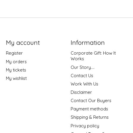
My account
Information
Register
Corporate Gift: How It
Works
My orders
Our Story....
My tickets
Contact Us
My wishlist
Work With Us
Disclaimer
Contact Our Buyers
Payment methods
Shipping & Returns
Privacy policy