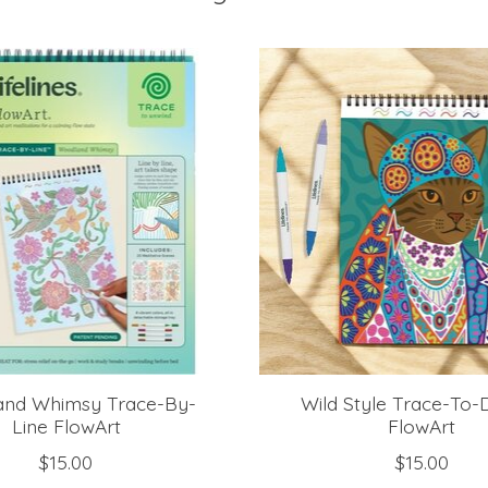
nd Whimsy Trace-By-
Wild Style Trace-To-
Line FlowArt
FlowArt
$15.00
$15.00