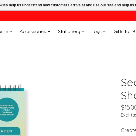
ookies help us understand how customers arrive at and use our site and help 
ome
Accessories
Stationery
Toys
Gifts for 
Se
Sh
$15.0
Excl. ta
Create