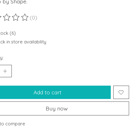
 by Shape.
(0)
ting of this product is
0
out of 5
tock (6)
k in store availability
y:
Add to cart
Buy now
to compare