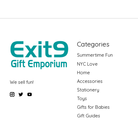
Categories
Summertime Fun
NYC Love
Home
Accessories
We sell fun!
Stationery
Toys
Gifts for Babies
Gift Guides