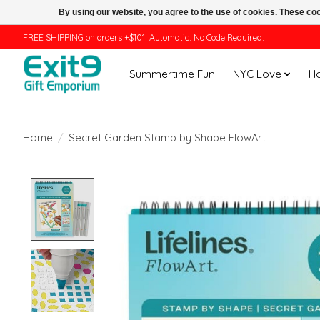
By using our website, you agree to the use of cookies. These c
FREE SHIPPING on orders +$101. Automatic. No Code Required.
Summertime Fun
NYC Love
H
Home
/
Secret Garden Stamp by Shape FlowArt
Product image slideshow Items