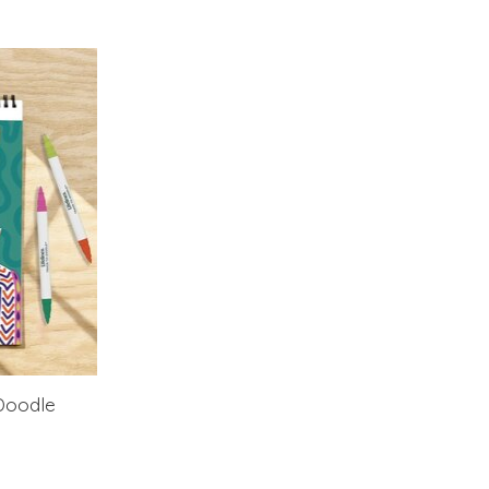
Doodle