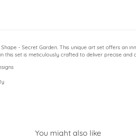
Shape - Secret Garden. This unique art set offers an inn
in this set is meticulously crafted to deliver precise and
esigns
ty
You might also like