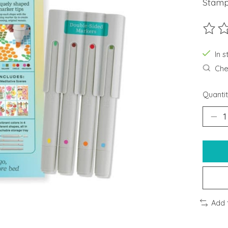
Stamp
The ra
In s
Chec
Quantit
Add 