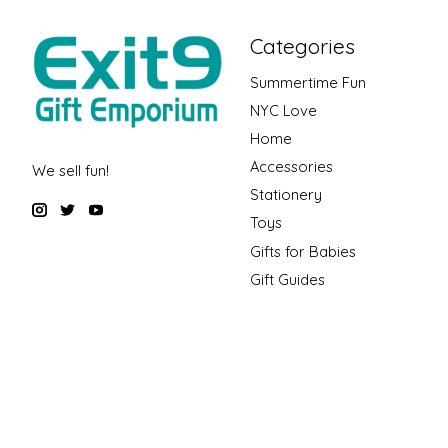
Categories
Summertime Fun
NYC Love
Home
Accessories
We sell fun!
Stationery
Toys
Gifts for Babies
Gift Guides