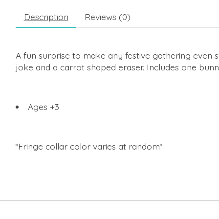
Description
Reviews (0)
A fun surprise to make any festive gathering even 
joke and a carrot shaped eraser. Includes one bunn
Ages +3
*Fringe collar color varies at random*