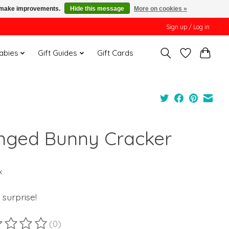
us make improvements.
Hide this message
More on cookies »
Sign up / Log in
Babies
Gift Guides
Gift Cards
inged Bunny Cracker
x
f surprise!
(0)
ting of this product is
0
out of 5