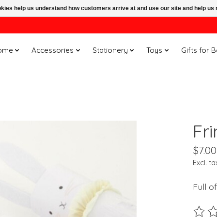
ookies help us understand how customers arrive at and use our site and help 
ome
Accessories
Stationery
Toys
Gifts for 
Fr
$7.00
Excl. ta
Full o
The ra