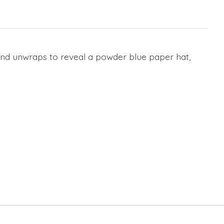
 and unwraps to reveal a powder blue paper hat,