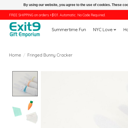
By using our website, you agree to the use of cookies. These c
FREE SHIPPING on orders +$101. Automatic. No Code Required.
Summertime Fun
NYC Love
H
Home
/
Fringed Bunny Cracker
Product image slideshow Items