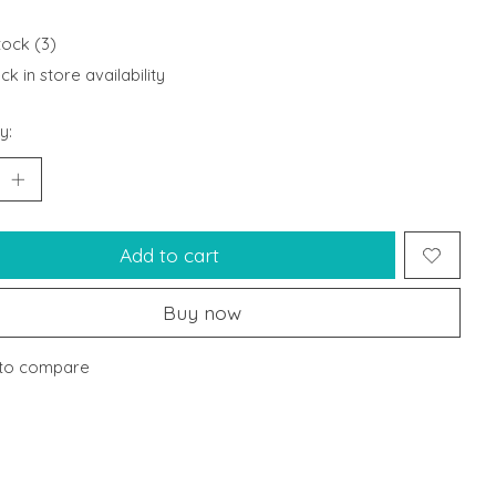
tock (3)
k in store availability
y:
Add to cart
Buy now
to compare