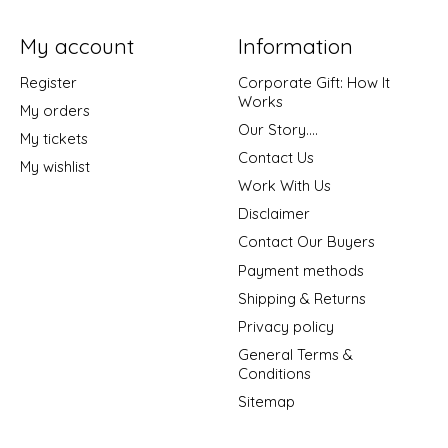
My account
Information
Register
Corporate Gift: How It
Works
My orders
Our Story....
My tickets
Contact Us
My wishlist
Work With Us
Disclaimer
Contact Our Buyers
Payment methods
Shipping & Returns
Privacy policy
General Terms &
Conditions
Sitemap