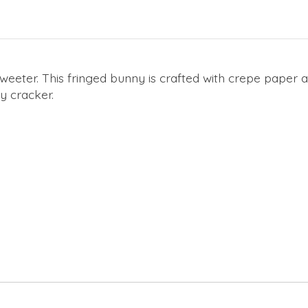
sweeter. This fringed bunny is crafted with crepe paper
y cracker.