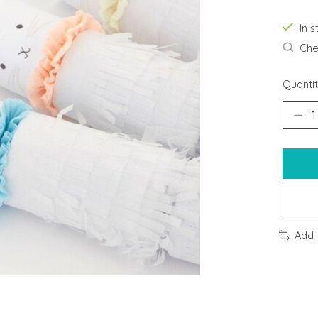
In s
Chec
Quantit
Add 