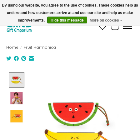
By using our website, you agree to the use of cookies. These cookies help us
understand how customers arrive at and use our site and help us make
FREE SHIPPING on orders +$101. Automatic. No Code Required.
improvements.
Hide this message
More on cookies »
Wish List
Cart
Home
/
Fruit Harmonica
Product image slideshow Items