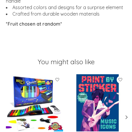
handle
Assorted colors and designs for a surprise element
Crafted from durable wooden materials
*Fruit chosen at random*
You might also like
Product carousel items