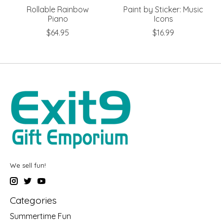
Rollable Rainbow
Paint by Sticker: Music
Piano
Icons
$64.95
$16.99
We sell fun!
Categories
Summertime Fun