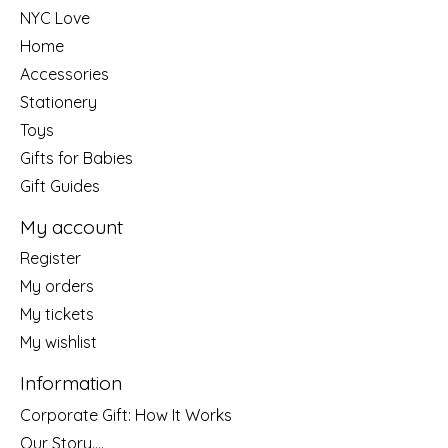
NYC Love
Home
Accessories
Stationery
Toys
Gifts for Babies
Gift Guides
My account
Register
My orders
My tickets
My wishlist
Information
Corporate Gift: How It Works
Our Story....