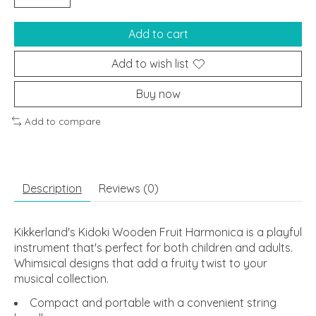
Add to cart
Add to wish list
Buy now
Add to compare
Description
Reviews (0)
Kikkerland's Kidoki Wooden Fruit Harmonica is a playful
instrument that's perfect for both children and adults.
Whimsical designs that add a fruity twist to your
musical collection.
Compact and portable with a convenient string