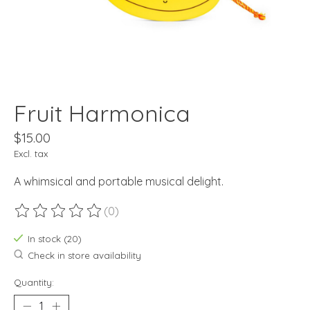
Fruit Harmonica
$15.00
Excl. tax
A whimsical and portable musical delight.
(0)
The rating of this product is
0
out of 5
In stock (20)
Check in store availability
Quantity: