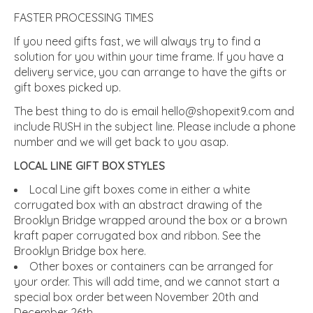
FASTER PROCESSING TIMES
If you need gifts fast, we will always try to find a
solution for you within your time frame. If you have a
delivery service, you can arrange to have the gifts or
gift boxes picked up.
The best thing to do is email
hello@shopexit9.com
and
include RUSH in the subject line. Please include a phone
number and we will get back to you asap.
LOCAL LINE GIFT BOX STYLES
Local Line gift boxes come in either a white
corrugated box with an abstract drawing of the
Brooklyn Bridge wrapped around the box or a brown
kraft paper corrugated box and ribbon. See the
Brooklyn Bridge box here.
Other boxes or containers can be arranged for
your order. This will add time, and we cannot start a
special box order between November 20th and
December 26th.