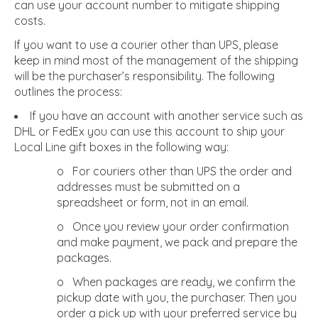
can use your account number to mitigate shipping
costs.
If you want to use a courier other than UPS, please
keep in mind most of the management of the shipping
will be the purchaser’s responsibility. The following
outlines the process:
If you have an account with another service such as
DHL or FedEx you can use this account to ship your
Local Line gift boxes in the following way:
o For couriers other than UPS the order and
addresses must be submitted on a
spreadsheet or form, not in an email.
o Once you review your order confirmation
and make payment, we pack and prepare the
packages.
o When packages are ready, we confirm the
pickup date with you, the purchaser. Then you
order a pick up with your preferred service by