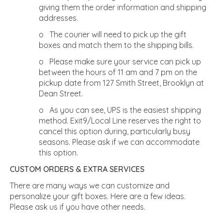
giving them the order information and shipping
addresses.
o The courier will need to pick up the gift
boxes and match them to the shipping bills.
o Please make sure your service can pick up
between the hours of 11 am and 7 pm on the
pickup date from 127 Smith Street, Brooklyn at
Dean Street.
o As you can see, UPS is the easiest shipping
method. Exit9/Local Line reserves the right to
cancel this option during, particularly busy
seasons. Please ask if we can accommodate
this option.
CUSTOM ORDERS & EXTRA SERVICES
There are many ways we can customize and
personalize your gift boxes. Here are a few ideas.
Please ask us if you have other needs.