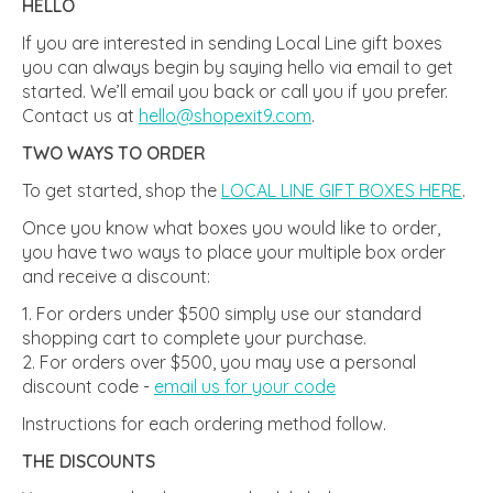
HELLO
If you are interested in sending Local Line gift boxes
you can always begin by saying hello via email to get
started. We’ll email you back or call you if you prefer.
Contact us at
hello@shopexit9.com
.
TWO WAYS TO ORDER
To get started, shop the
LOCAL LINE GIFT BOXES HERE
.
Once you know what boxes you would like to order,
you have two ways to place your multiple box order
and receive a discount:
For orders under $500 simply use our standard
shopping cart to complete your purchase.
For orders over $500, you may use a personal
discount code -
email us for your code
Instructions for each ordering method follow.
THE DISCOUNTS