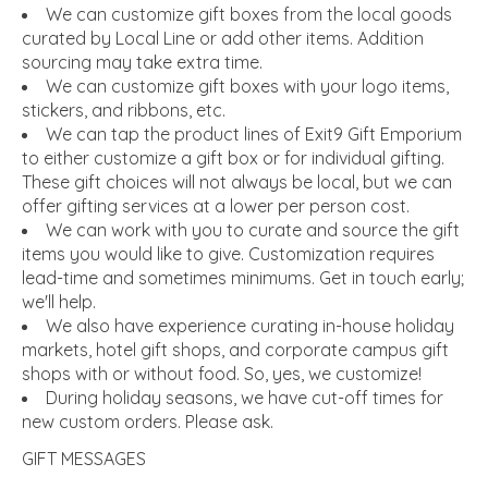
We can customize gift boxes from the local goods
curated by Local Line or add other items. Addition
sourcing may take extra time.
We can customize gift boxes with your logo items,
stickers, and ribbons, etc.
We can tap the product lines of Exit9 Gift Emporium
to either customize a gift box or for individual gifting.
These gift choices will not always be local, but we can
offer gifting services at a lower per person cost.
We can work with you to curate and source the gift
items you would like to give. Customization requires
lead-time and sometimes minimums. Get in touch early;
we'll help.
We also have experience curating in-house holiday
markets, hotel gift shops, and corporate campus gift
shops with or without food. So, yes, we customize!
During holiday seasons, we have cut-off times for
new custom orders. Please ask.
GIFT MESSAGES