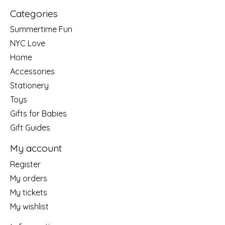
Categories
Summertime Fun
NYC Love
Home
Accessories
Stationery
Toys
Gifts for Babies
Gift Guides
My account
Register
My orders
My tickets
My wishlist