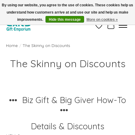
By using our website, you agree to the use of cookies. These cookies help us
understand how customers arrive at and use our site and help us make
FREE SHIPPING on orders +$101. Automatic. No Code Required.
improvements.
Hide this message
More on cookies »
Wish List
Cart
Home
/
The Skinny on Discounts
The Skinny on Discounts
••• Biz Gift & Big Giver How-To
•••
Details & Discounts