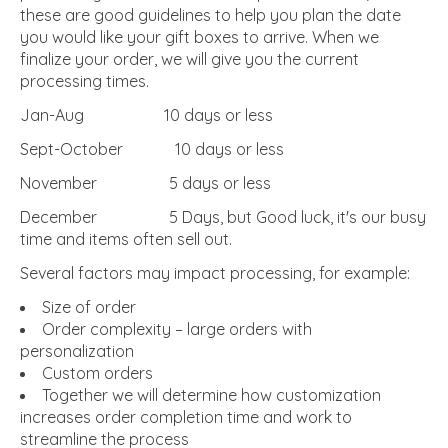
these are good guidelines to help you plan the date
you would like your gift boxes to arrive. When we
finalize your order, we will give you the current
processing times.
Jan-Aug 10 days or less
Sept-October 10 days or less
November 5 days or less
December 5 Days, but Good luck, it's our busy
time and items often sell out.
Several factors may impact processing, for example:
Size of order
Order complexity – large orders with
personalization
Custom orders
Together we will determine how customization
increases order completion time and work to
streamline the process