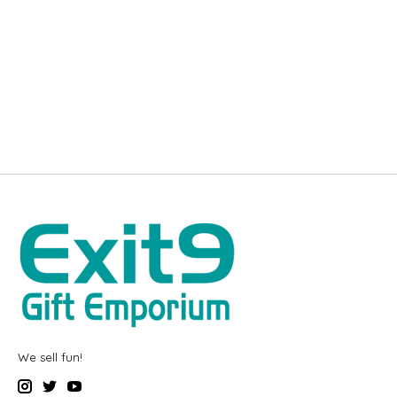
We sell fun!