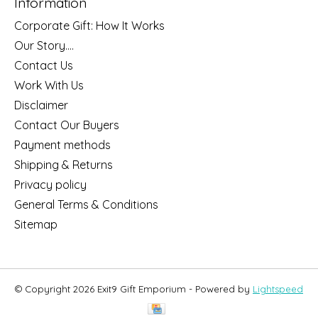
Information
Corporate Gift: How It Works
Our Story....
Contact Us
Work With Us
Disclaimer
Contact Our Buyers
Payment methods
Shipping & Returns
Privacy policy
General Terms & Conditions
Sitemap
© Copyright 2026 Exit9 Gift Emporium - Powered by
Lightspeed