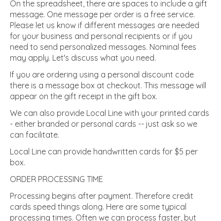
On the spreadsheet, there are spaces to include a gift
message. One message per order is a free service.
Please let us know if different messages are needed
for your business and personal recipients or if you
need to send personalized messages. Nominal fees
may apply. Let's discuss what you need.
If you are ordering using a personal discount code
there is a message box at checkout. This message will
appear on the gift receipt in the gift box.
We can also provide Local Line with your printed cards
- either branded or personal cards -- just ask so we
can facilitate.
Local Line can provide handwritten cards for $5 per
box.
ORDER PROCESSING TIME
Processing begins after payment. Therefore credit
cards speed things along. Here are some typical
processing times. Often we can process faster, but