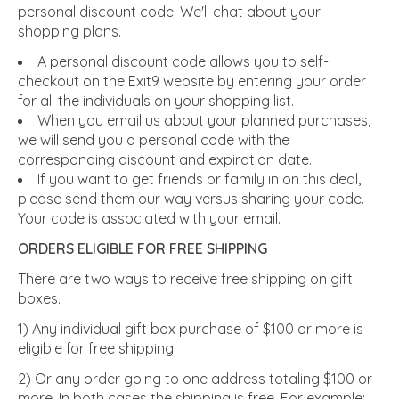
personal discount code. We'll chat about your
shopping plans.
A personal discount code allows you to self-
checkout on the Exit9 website by entering your order
for all the individuals on your shopping list.
When you email us about your planned purchases,
we will send you a personal code with the
corresponding discount and expiration date.
If you want to get friends or family in on this deal,
please send them our way versus sharing your code.
Your code is associated with your email.
ORDERS ELIGIBLE FOR FREE SHIPPING
There are two ways to receive free shipping on gift
boxes.
1) Any individual gift box purchase of $100 or more is
eligible for free shipping.
2) Or any order going to one address totaling $100 or
more.
In both cases the shipping is free. For example: