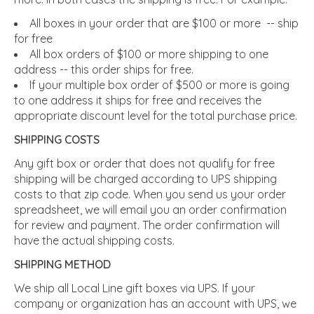
All boxes in your order that are $100 or more -- ship
for free
All box orders of $100 or more shipping to one
address -- this order ships for free.
If your multiple box order of $500 or more is going
to one address it ships for free and receives the
appropriate discount level for the total purchase price.
SHIPPING COSTS
Any gift box or order that does not qualify for free
shipping will be charged according to UPS shipping
costs to that zip code. When you send us your order
spreadsheet, we will email you an order confirmation
for review and payment. The order confirmation will
have the actual shipping costs.
SHIPPING METHOD
We ship all Local Line gift boxes via UPS. If your
company or organization has an account with UPS, we