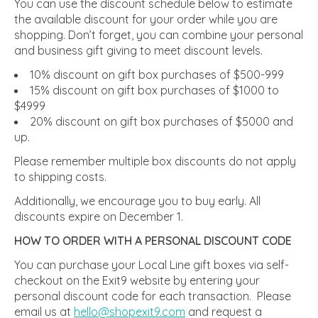
You can use the discount schedule below to estimate
the available discount for your order while you are
shopping. Don’t forget, you can combine your personal
and business gift giving to meet discount levels.
10% discount on gift box purchases of $500-999
15% discount on gift box purchases of $1000 to
$4999
20% discount on gift box purchases of $5000 and
up.
Please remember multiple box discounts do not apply
to shipping costs.
Additionally, we encourage you to buy early. All
discounts expire on December 1.
HOW TO ORDER WITH A PERSONAL DISCOUNT CODE
You can purchase your Local Line gift boxes via self-
checkout on the Exit9 website by entering your
personal discount code for each transaction. Please
email us at
hello@shopexit9.com
and request a