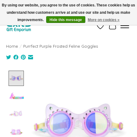
By using our website, you agree to the use of cookies. These cookies help us
understand how customers arrive at and use our site and help us make
FREE SHIPPING on orders +$101. Automatic. No Code Required.
improvements.
Hide this message
More on cookies »
Wish List
Cart
Home
/
Purrfect Purple Frosted Feline Goggles
Product image slideshow Items