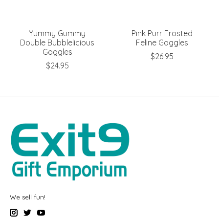
Yummy Gummy
Pink Purr Frosted
Double Bubblelicious
Feline Goggles
Goggles
$26.95
$24.95
We sell fun!