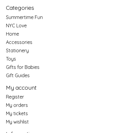
Categories
Summertime Fun
NYC Love
Home
Accessories
Stationery
Toys
Gifts for Babies
Gift Guides
My account
Register
My orders
My tickets
My wishlist