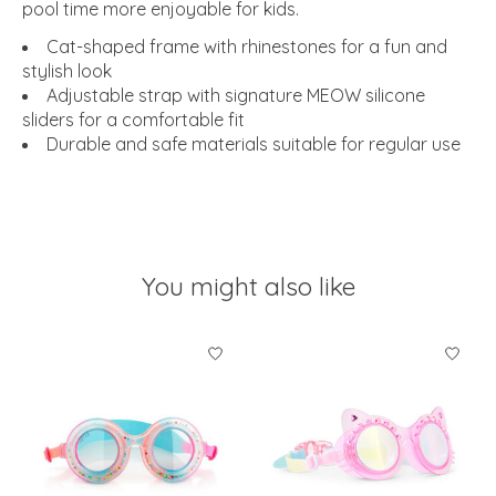
pool time more enjoyable for kids.
Cat-shaped frame with rhinestones for a fun and
stylish look
Adjustable strap with signature MEOW silicone
sliders for a comfortable fit
Durable and safe materials suitable for regular use
You might also like
Product carousel items