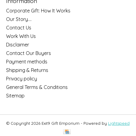
Information
Corporate Gift: How It Works
Our Story....
Contact Us
Work With Us
Disclaimer
Contact Our Buyers
Payment methods
Shipping & Returns
Privacy policy
General Terms & Conditions
Sitemap
© Copyright 2026 Exit9 Gift Emporium - Powered by
Lightspeed