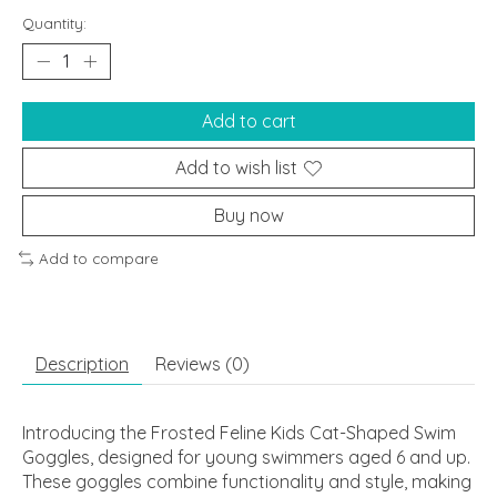
Quantity:
Add to cart
Add to wish list
Buy now
Add to compare
Description
Reviews (0)
Introducing the Frosted Feline Kids Cat-Shaped Swim
Goggles, designed for young swimmers aged 6 and up.
These goggles combine functionality and style, making