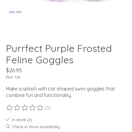
Purrfect Purple Frosted
Feline Goggles
$26.95
Excl. tax
Make a splash with cat-shaped swim goggles that
combine fun and functionality.
(0)
The rating of this product is
0
out of 5
In stock (2)
Check in store availability