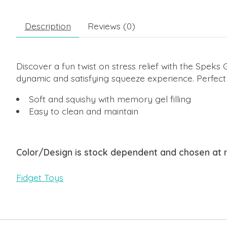
Description
Reviews (0)
Discover a fun twist on stress relief with the Spe
dynamic and satisfying squeeze experience. Perfect 
Soft and squishy with memory gel filling
Easy to clean and maintain
Color/Design is stock dependent and chosen at
Fidget Toys