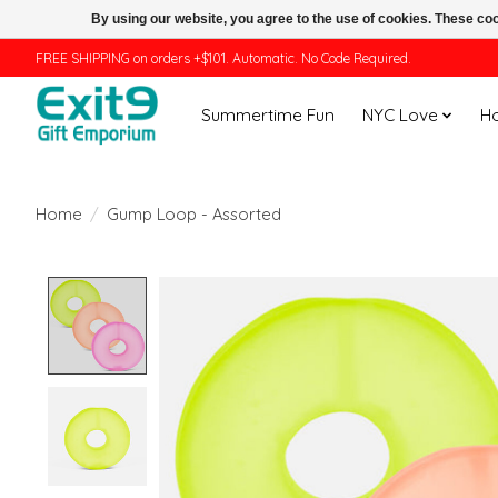
By using our website, you agree to the use of cookies. These c
FREE SHIPPING on orders +$101. Automatic. No Code Required.
Summertime Fun
NYC Love
H
Home
/
Gump Loop - Assorted
Product image slideshow Items