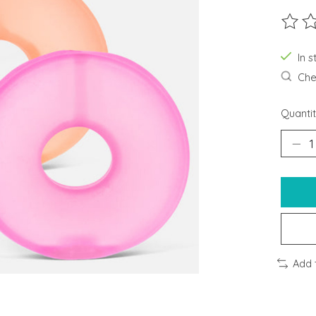
The ra
In s
Chec
Quantit
Add 