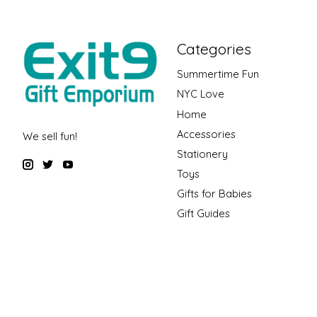
Categories
Summertime Fun
NYC Love
Home
Accessories
We sell fun!
Stationery
Toys
Gifts for Babies
Gift Guides