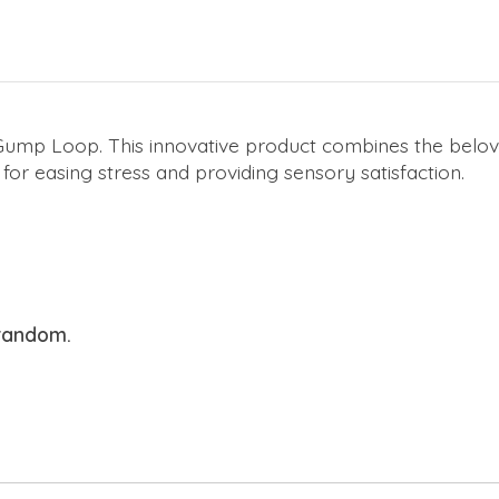
ks Gump Loop. This innovative product combines the belo
for easing stress and providing sensory satisfaction.
 random.