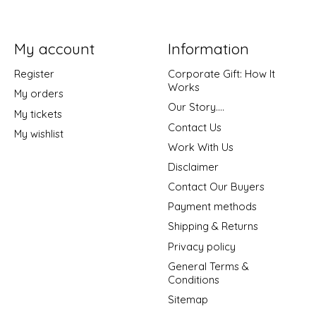
My account
Information
Register
Corporate Gift: How It
Works
My orders
Our Story....
My tickets
Contact Us
My wishlist
Work With Us
Disclaimer
Contact Our Buyers
Payment methods
Shipping & Returns
Privacy policy
General Terms &
Conditions
Sitemap