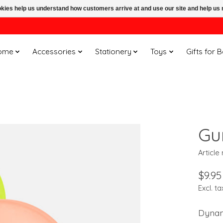
ookies help us understand how customers arrive at and use our site and help 
ome
Accessories
Stationery
Toys
Gifts for 
Gu
Articl
$9.95
Excl. ta
Dynami