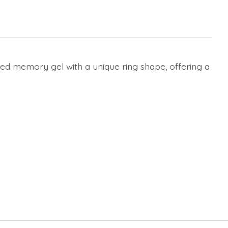
ved memory gel with a unique ring shape, offering a