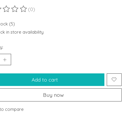
(0)
ting of this product is
0
out of 5
tock (5)
k in store availability
y:
Add to cart
Buy now
to compare