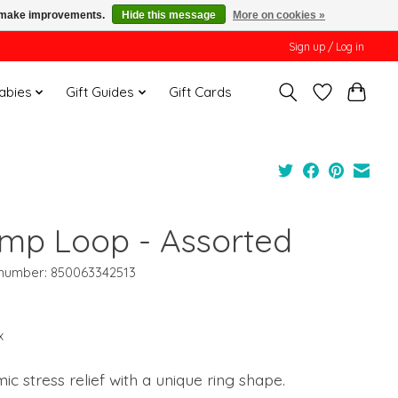
us make improvements.
Hide this message
More on cookies »
Sign up / Log in
Babies
Gift Guides
Gift Cards
mp Loop - Assorted
e number: 850063342513
x
c stress relief with a unique ring shape.