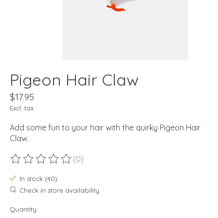
Pigeon Hair Claw
$17.95
Excl. tax
Add some fun to your hair with the quirky Pigeon Hair
Claw.
(0)
The rating of this product is
0
out of 5
In stock (40)
Check in store availability
Quantity: