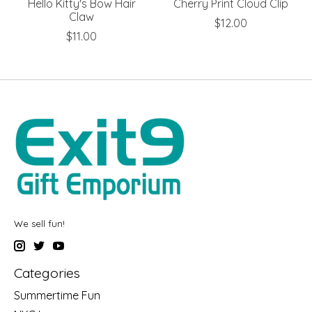
Hello Kitty's Bow Hair
Cherry Print Cloud Clip
Claw
$12.00
$11.00
We sell fun!
Categories
Summertime Fun