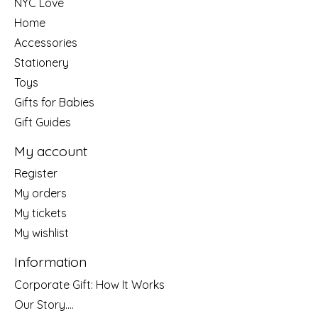
NYC Love
Home
Accessories
Stationery
Toys
Gifts for Babies
Gift Guides
My account
Register
My orders
My tickets
My wishlist
Information
Corporate Gift: How It Works
Our Story....