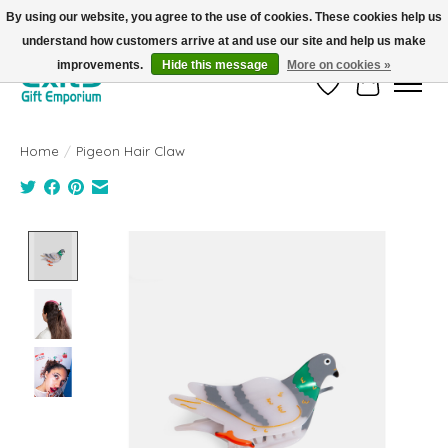
By using our website, you agree to the use of cookies. These cookies help us
understand how customers arrive at and use our site and help us make
FREE SHIPPING on orders +$101. Automatic. No Code Required.
improvements.
Hide this message
More on cookies »
Wish List
Cart
Home
/
Pigeon Hair Claw
Product image slideshow Items