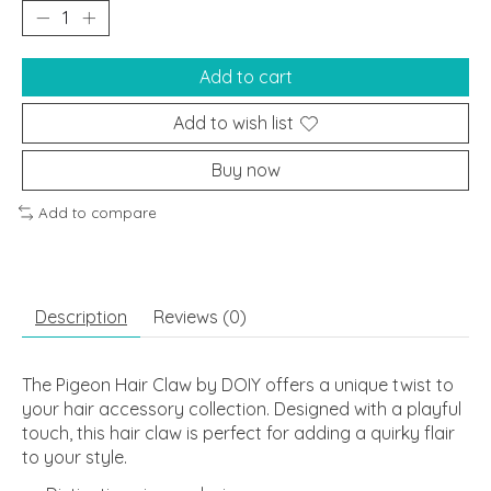
Add to cart
Add to wish list
Buy now
Add to compare
Description
Reviews (0)
The Pigeon Hair Claw by DOIY offers a unique twist to
your hair accessory collection. Designed with a playful
touch, this hair claw is perfect for adding a quirky flair
to your style.