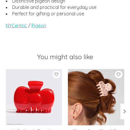
Distinctive pigeon design
Durable and practical for everyday use
Perfect for gifting or personal use
NYCentric
/
Pigeon
You might also like
Product carousel items