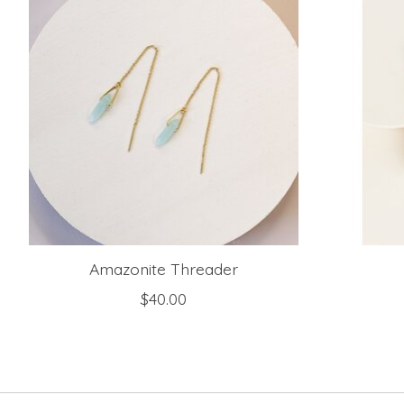
Amazonite Threader
$40.00