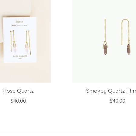
Rose Quartz
Smokey Quartz Thr
$40.00
$40.00