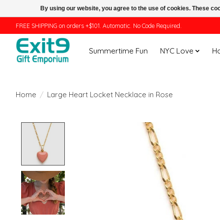
By using our website, you agree to the use of cookies. These c
FREE SHIPPING on orders +$101. Automatic. No Code Required.
Summertime Fun
NYC Love
H
Home
/
Large Heart Locket Necklace in Rose
Product image slideshow Items