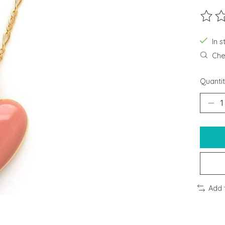
The ra
In s
Chec
Quantit
Add 