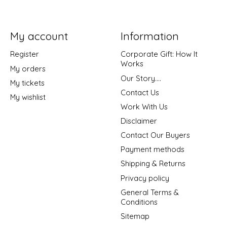
My account
Information
Register
Corporate Gift: How It
Works
My orders
Our Story....
My tickets
Contact Us
My wishlist
Work With Us
Disclaimer
Contact Our Buyers
Payment methods
Shipping & Returns
Privacy policy
General Terms &
Conditions
Sitemap