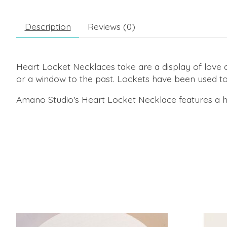
Description
Reviews (0)
Heart Locket Necklaces take are a display of love 
or a window to the past. Lockets have been used to
Amano Studio's Heart Locket Necklace features a he
Product carousel items