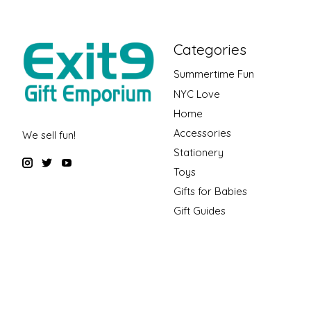
Categories
Summertime Fun
NYC Love
Home
Accessories
We sell fun!
Stationery
Toys
Gifts for Babies
Gift Guides