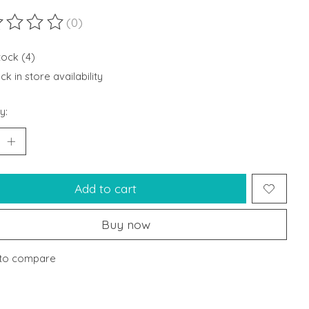
(0)
ting of this product is
0
out of 5
tock (4)
k in store availability
y:
Add to cart
Buy now
to compare