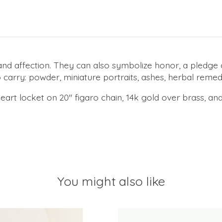
and affection. They can also symbolize honor, a pledge
 carry: powder, miniature portraits, ashes, herbal reme
art locket on 20" figaro chain, 14k gold over brass, an
You might also like