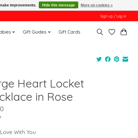
us make improvements.
Hide this message
More on cookies »
Sign up / Log in
Babies
Gift Guides
Gift Cards
rge Heart Locket
cklace in Rose
00
x
 Love With You