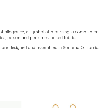
 of allegiance, a symbol of mourning, a commitment
dies, poison and perfume-soaked fabric.
d are designed and assembled in Sonoma California.