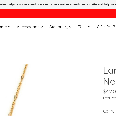
ookies help us understand how customers arrive at and use our site and help 
ome
Accessories
Stationery
Toys
Gifts for 
La
Ne
$42.
Excl. ta
Carry