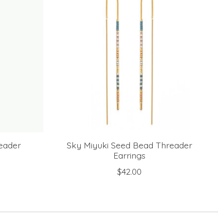
eader
Sky Miyuki Seed Bead Threader
Earrings
$42.00