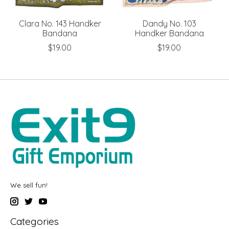
Clara No. 143 Handker
Dandy No. 103
Bandana
Handker Bandana
$19.00
$19.00
We sell fun!
Categories