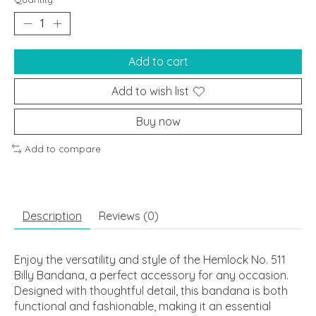
Add to cart
Add to wish list
Buy now
Add to compare
Description
Reviews (0)
Enjoy the versatility and style of the Hemlock No. 511
Billy Bandana, a perfect accessory for any occasion.
Designed with thoughtful detail, this bandana is both
functional and fashionable, making it an essential