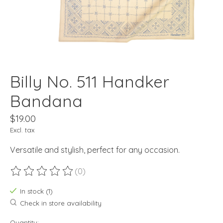
Billy No. 511 Handker
Bandana
$19.00
Excl. tax
Versatile and stylish, perfect for any occasion.
(0)
The rating of this product is
0
out of 5
In stock (1)
Check in store availability
Quantity: