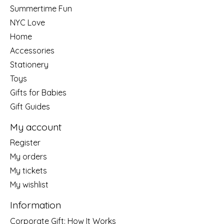
Summertime Fun
NYC Love
Home
Accessories
Stationery
Toys
Gifts for Babies
Gift Guides
My account
Register
My orders
My tickets
My wishlist
Information
Corporate Gift: How It Works