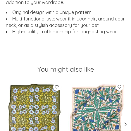
addition to your wardrobe.
Original design with a unique pattern
Multi-functional use: wear it in your hair, around your
neck, or as a stylish accessory for your pet
High-quality craftsmanship for long-lasting wear
You might also like
Product carousel items