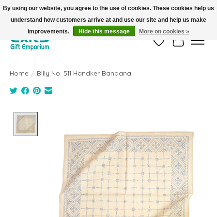
By using our website, you agree to the use of cookies. These cookies help us
understand how customers arrive at and use our site and help us make
FREE SHIPPING on orders +$101. Automatic. No Code Required.
improvements.
Hide this message
More on cookies »
Wish List
Cart
Home
/
Billy No. 511 Handker Bandana
Product image slideshow Items