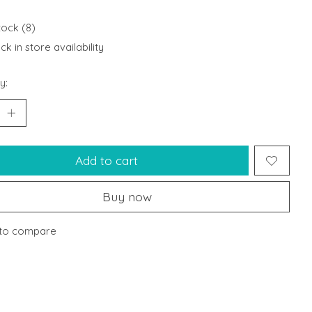
tock (8)
k in store availability
y:
Add to cart
Buy now
to compare