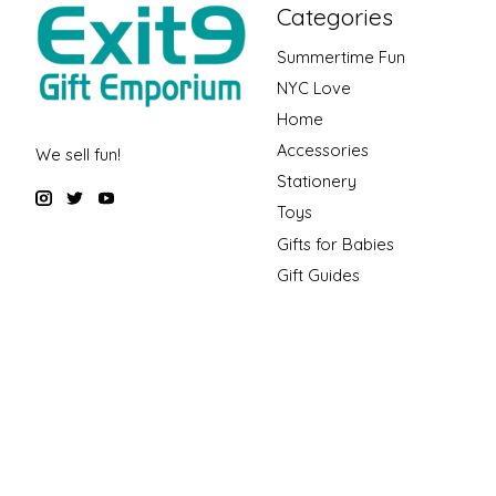
Categories
Summertime Fun
NYC Love
Home
Accessories
We sell fun!
Stationery
Toys
Gifts for Babies
Gift Guides