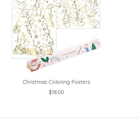
Christmas Coloring Posters
$18.00