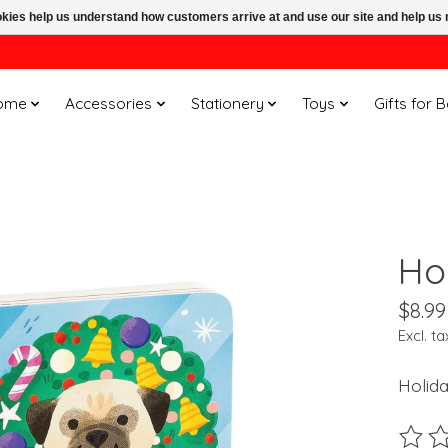
ookies help us understand how customers arrive at and use our site and help 
ome
Accessories
Stationery
Toys
Gifts for 
Ho
$8.99
Excl. ta
Holid
The ra