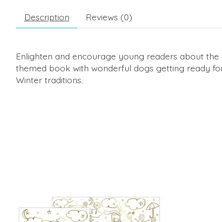
Description
Reviews (0)
Enlighten and encourage young readers about the f
themed book with wonderful dogs getting ready for
Winter traditions.
Product carousel items