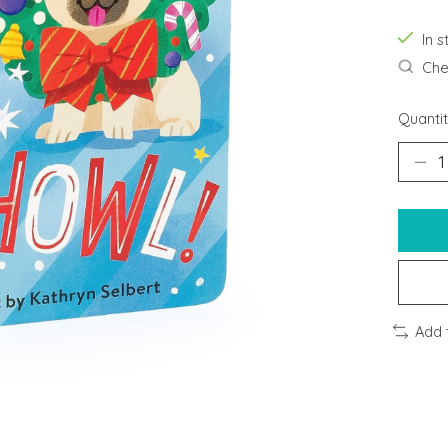
In s
Chec
Quantit
Add 