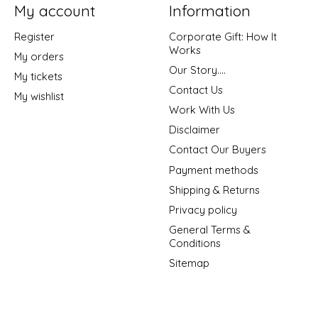
My account
Information
Register
Corporate Gift: How It
Works
My orders
Our Story....
My tickets
Contact Us
My wishlist
Work With Us
Disclaimer
Contact Our Buyers
Payment methods
Shipping & Returns
Privacy policy
General Terms &
Conditions
Sitemap