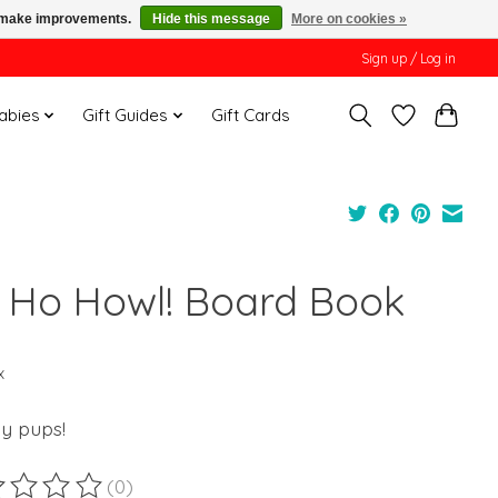
us make improvements.
Hide this message
More on cookies »
Sign up / Log in
Babies
Gift Guides
Gift Cards
 Ho Howl! Board Book
x
ay pups!
(0)
ting of this product is
0
out of 5