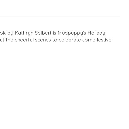
k by Kathryn Selbert is Mudpuppy’s Holiday
t the cheerful scenes to celebrate some festive