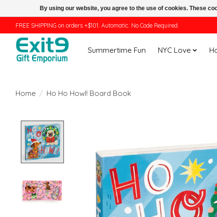
By using our website, you agree to the use of cookies. These c
FREE SHIPPING on orders +$101. Automatic. No Code Required.
Summertime Fun
NYC Love
H
Home
/
Ho Ho Howl! Board Book
Product image slideshow Items