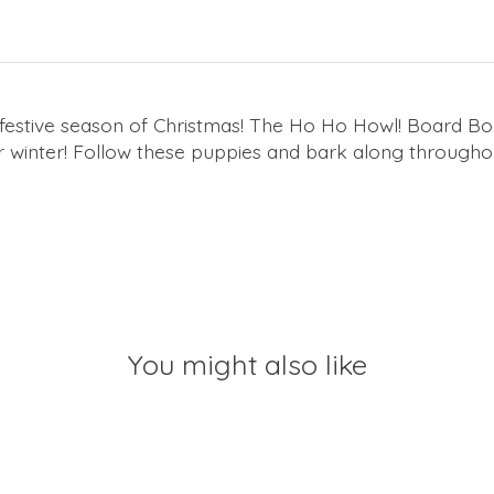
estive season of Christmas!
The
Ho Ho Howl!
Board Boo
 winter! Follow these puppies and bark along throughou
You might also like