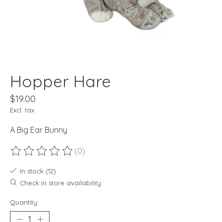
Hopper Hare
$19.00
Excl. tax
A Big Ear Bunny
(0)
The rating of this product is
0
out of 5
In stock (12)
Check in store availability
Quantity: