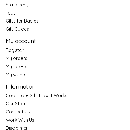
Stationery
Toys
Gifts for Babies
Gift Guides
My account
Register
My orders
My tickets
My wishlist
Information
Corporate Gift: How It Works
Our Story....
Contact Us
Work With Us
Disclaimer