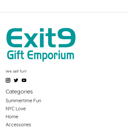
We sell fun!
Categories
Summertime Fun
NYC Love
Home
Accessories