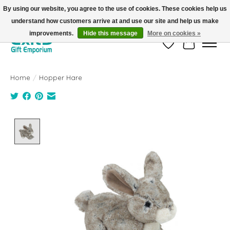
By using our website, you agree to the use of cookies. These cookies help us
understand how customers arrive at and use our site and help us make
FREE SHIPPING on orders +$101. Automatic. No Code Required.
improvements.
Hide this message
More on cookies »
Wish List
Cart
Home
/
Hopper Hare
Product image slideshow Items