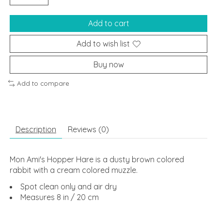
Add to cart
Add to wish list
Buy now
Add to compare
Description
Reviews (0)
Mon Ami's Hopper Hare is a dusty brown colored
rabbit with a cream colored muzzle.
Spot clean only and air dry
Measures 8 in / 20 cm