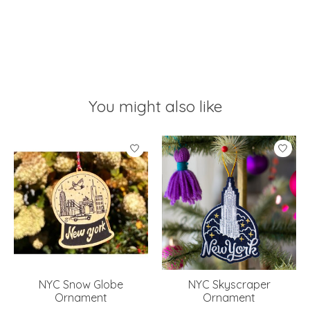
You might also like
Product carousel items
NYC Snow Globe
NYC Skyscraper
Ornament
Ornament