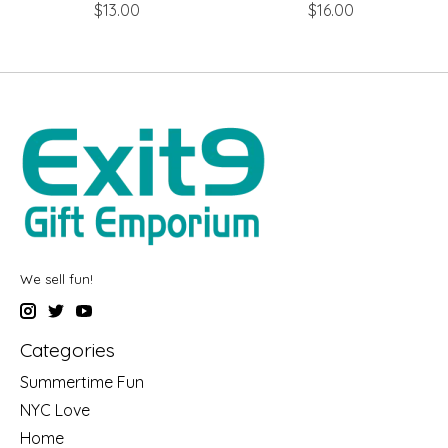
$13.00
$16.00
We sell fun!
Categories
Summertime Fun
NYC Love
Home