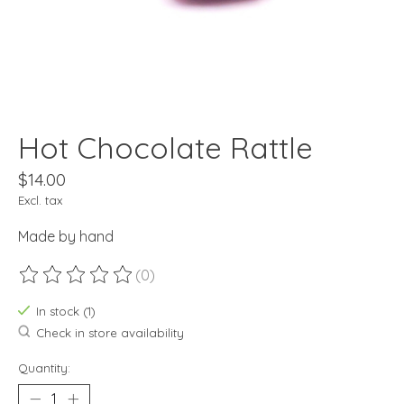
Hot Chocolate Rattle
$14.00
Excl. tax
Made by hand
(0)
The rating of this product is
0
out of 5
In stock (1)
Check in store availability
Quantity: