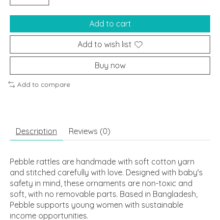
Add to cart
Add to wish list
Buy now
Add to compare
Description
Reviews (0)
Pebble rattles are handmade with soft cotton yarn
and stitched carefully with love. Designed with baby's
safety in mind, these ornaments are non-toxic and
soft, with no removable parts. Based in Bangladesh,
Pebble supports young women with sustainable
income opportunities.