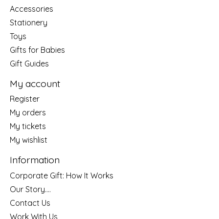
Accessories
Stationery
Toys
Gifts for Babies
Gift Guides
My account
Register
My orders
My tickets
My wishlist
Information
Corporate Gift: How It Works
Our Story....
Contact Us
Work With Us