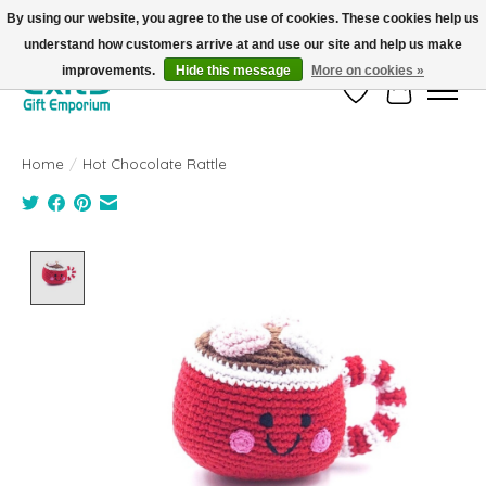
By using our website, you agree to the use of cookies. These cookies help us
understand how customers arrive at and use our site and help us make
FREE SHIPPING on orders +$101. Automatic. No Code Required.
improvements.
Hide this message
More on cookies »
Wish List
Cart
Home
/
Hot Chocolate Rattle
Product image slideshow Items