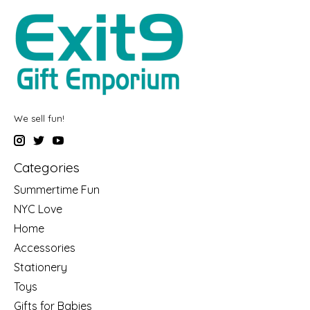
We sell fun!
Categories
Summertime Fun
NYC Love
Home
Accessories
Stationery
Toys
Gifts for Babies