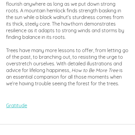
flourish anywhere as long as we put down strong
roots. A mountain hemlock finds strength basking in
the sun while a black walnut’s sturdiness comes from
its thick, steely core. The hawthorn demonstrates
resilience as it adapts to strong winds and storms by
finding balance in its roots.
Trees have many more lessons to offer, from letting go
of the past, to branching out, to resisting the urge to
overstretch ourselves. With detailed illustrations and
advice for lifelong happiness,
How to Be More Tree
is
an essential companion for all those moments when
we’re having trouble seeing the forest for the trees.
Gratitude