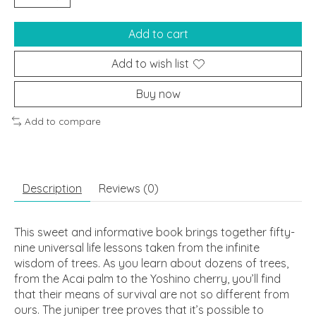
Add to cart
Add to wish list
Buy now
Add to compare
Description
Reviews (0)
This sweet and informative book brings together fifty-
nine universal life lessons taken from the infinite
wisdom of trees. As you learn about dozens of trees,
from the Acai palm to the Yoshino cherry, you’ll find
that their means of survival are not so different from
ours. The juniper tree proves that it’s possible to