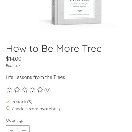
How to Be More Tree
$14.00
Excl. tax
Life Lessons from the Trees
(0)
The rating of this product is
0
out of 5
In stock (5)
Check in store availability
Quantity: