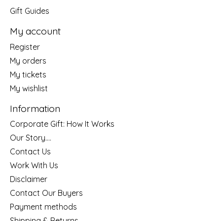
Gift Guides
My account
Register
My orders
My tickets
My wishlist
Information
Corporate Gift: How It Works
Our Story....
Contact Us
Work With Us
Disclaimer
Contact Our Buyers
Payment methods
Shipping & Returns