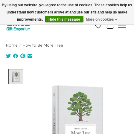
By using our website, you agree to the use of cookies. These cookies help us
understand how customers arrive at and use our site and help us make
FREE SHIPPING on orders +$101. Automatic. No Code Required.
improvements.
Hide this message
More on cookies »
Wish List
Cart
Home
/
How to Be More Tree
Product image slideshow Items