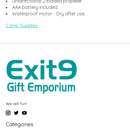
Unidirectional 2-bladed propeller
AAA battery included.
Waterproof motor - Dry after use.
Camp Supplies
We sell fun!
Categories