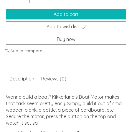
Add to cart
Add to wish list
Buy now
Add to compare
Description
Reviews (0)
Wanna build a boat? Kikkerland's Boat Motor makes
that task seem pretty easy. Simply build it out of small
wooden plank, a bottle, a piece of cardboard, etc.
Secure the motor, press the button on the top and
watch it set sail!