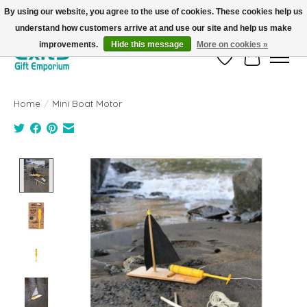
By using our website, you agree to the use of cookies. These cookies help us
understand how customers arrive at and use our site and help us make
FREE SHIPPING on orders +$101. Automatic. No Code Required.
improvements.
Hide this message
More on cookies »
Wish List
Cart
Home
/
Mini Boat Motor
Product image slideshow Items