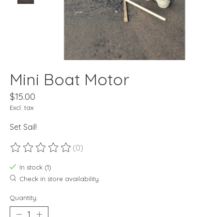
Mini Boat Motor
$15.00
Excl. tax
Set Sail!
(0)
The rating of this product is
0
out of 5
In stock (1)
Check in store availability
Quantity: