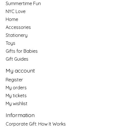
Summertime Fun
NYC Love
Home
Accessories
Stationery
Toys
Gifts for Babies
Gift Guides
My account
Register
My orders
My tickets
My wishlist
Information
Corporate Gift: How It Works