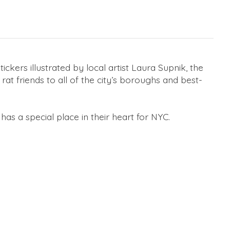
tickers illustrated by local artist Laura Supnik, the
at friends to all of the city’s boroughs and best-
has a special place in their heart for NYC.