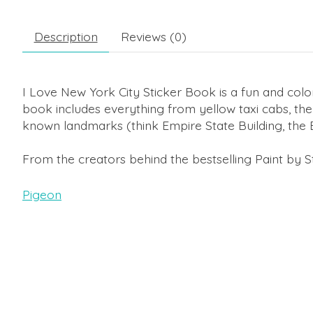
Description
Reviews (0)
I Love New York City Sticker Book
is a fun and color
book includes everything from yellow taxi cabs, the 
known landmarks (think Empire State Building, the B
From the creators behind the bestselling
Paint by S
Pigeon