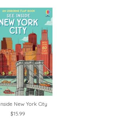
Inside New York City
$15.99