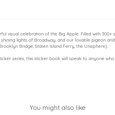
ful visual celebration of the Big Apple. Filled with 300+ s
shining lights of Broadway, and our lovable pigeon and r
rooklyn Bridge, Staten Island Ferry, the Unisphere).
ticker
series, this sticker book will speak to anyone who 
You might also like