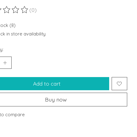
(0)
ting of this product is
0
out of 5
tock (8)
k in store availability
y:
Add to cart
Buy now
to compare