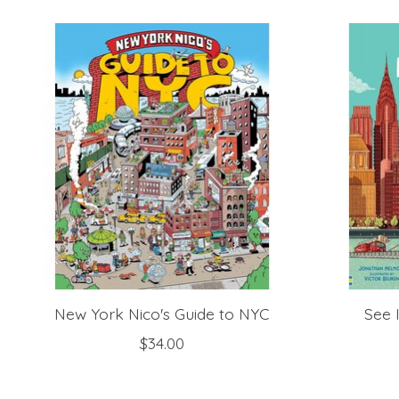
Product carousel items
New York Nico's Guide to NYC
See 
$34.00