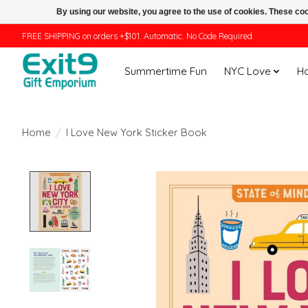
By using our website, you agree to the use of cookies. These c
FREE SHIPPING on orders +$101. Automatic. No Code Required.
Summertime Fun
NYC Love
H
Home
/
I Love New York Sticker Book
Product image slideshow Items