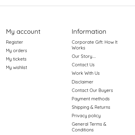
My account
Information
Register
Corporate Gift: How It
Works
My orders
Our Story....
My tickets
Contact Us
My wishlist
Work With Us
Disclaimer
Contact Our Buyers
Payment methods
Shipping & Returns
Privacy policy
General Terms &
Conditions