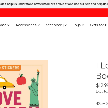
ookies help us understand how customers arrive at and use our site and help 
ome
Accessories
Stationery
Toys
Gifts for 
I 
Bo
$12.9
Excl. ta
425+ S