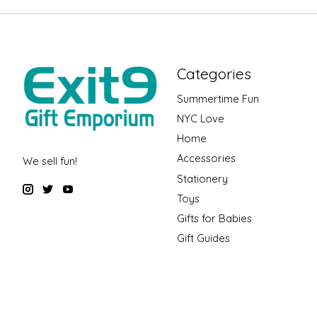
Categories
Summertime Fun
NYC Love
Home
Accessories
We sell fun!
Stationery
Toys
Gifts for Babies
Gift Guides