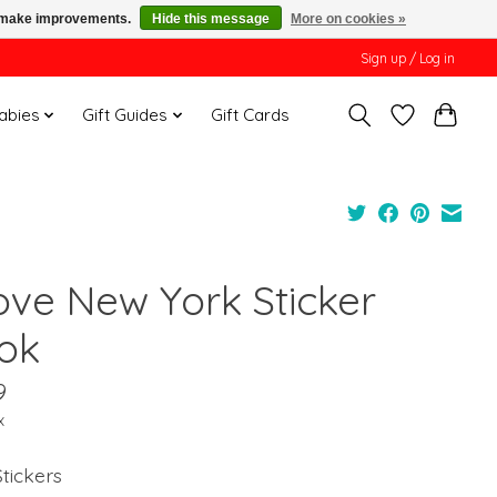
us make improvements.
Hide this message
More on cookies »
Sign up / Log in
Babies
Gift Guides
Gift Cards
Love New York Sticker
ok
9
x
tickers