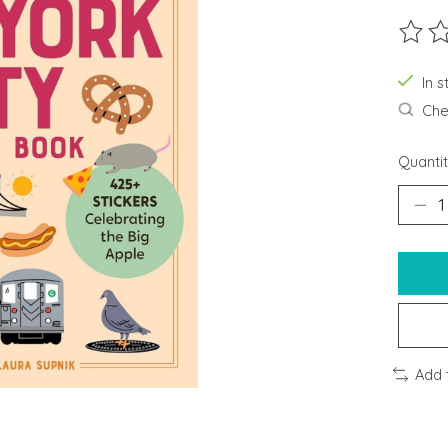
The ra
In s
Chec
Quantit
Add 