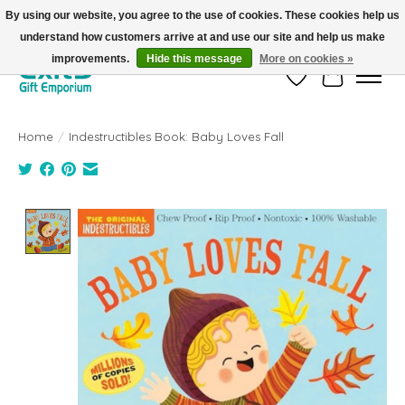
By using our website, you agree to the use of cookies. These cookies help us
understand how customers arrive at and use our site and help us make
FREE SHIPPING on orders +$101. Automatic. No Code Required.
improvements.
Hide this message
More on cookies »
Wish List
Cart
Home
/
Indestructibles Book: Baby Loves Fall
Product image slideshow Items