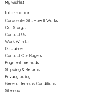
My wishlist
Information
Corporate Gift: How It Works
Our Story....
Contact Us
Work With Us
Disclaimer
Contact Our Buyers
Payment methods
Shipping & Returns
Privacy policy
General Terms & Conditions
Sitemap