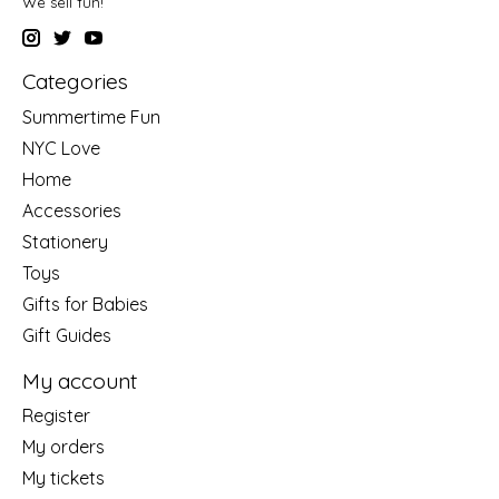
We sell fun!
Categories
Summertime Fun
NYC Love
Home
Accessories
Stationery
Toys
Gifts for Babies
Gift Guides
My account
Register
My orders
My tickets