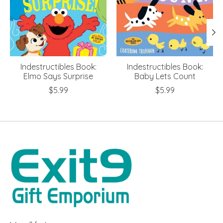
Indestructibles Book:
Indestructibles Book:
Elmo Says Surprise
Baby Lets Count
$5.99
$5.99