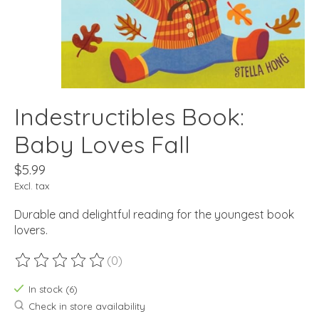
Indestructibles Book:
Baby Loves Fall
$5.99
Excl. tax
Durable and delightful reading for the youngest book
lovers.
(0)
The rating of this product is
0
out of 5
In stock (6)
Check in store availability