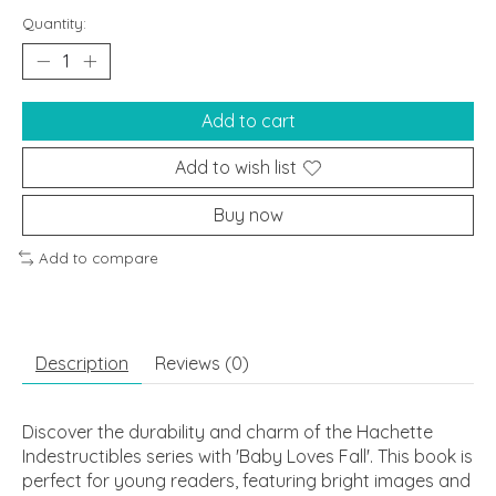
Quantity:
Add to cart
Add to wish list
Buy now
Add to compare
Description
Reviews (0)
Discover the durability and charm of the Hachette
Indestructibles series with 'Baby Loves Fall'. This book is
perfect for young readers, featuring bright images and