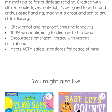
minimal text to foster dialogic reading. Created with
ultra-durable Tyvek material, it's designed to withstand
enthusiastic handling, making it a great addition to any
child's library.
Chew proof and rip proof, ensuring longevity
100% washable, easy to clean with dish soap
Encourages emergent literacy with vibrant
illustrations
Meets ASTM safety standards for peace of mind
You might also like
Product carousel items