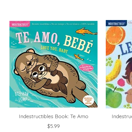
Product carousel items
Indestructibles Book: Te Amo
Indestru
$5.99