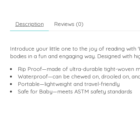
Description
Reviews (0)
Introduce your little one to the joy of reading with
bodies in a fun and engaging way. Designed with high-
Rip Proof—made of ultra-durable tight-woven m
Waterproof—can be chewed on, drooled on, an
Portable—lightweight and travel-friendly
Safe for Baby—meets ASTM safety standards