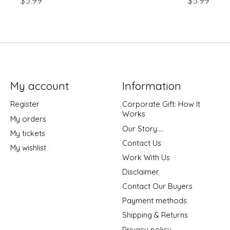
$5.99
$5.99
My account
Information
Register
Corporate Gift: How It
Works
My orders
Our Story....
My tickets
Contact Us
My wishlist
Work With Us
Disclaimer
Contact Our Buyers
Payment methods
Shipping & Returns
Privacy policy