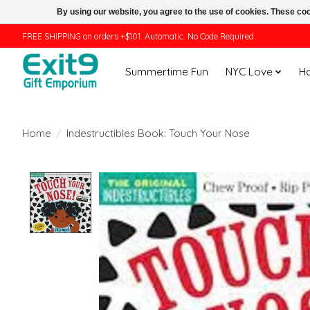
By using our website, you agree to the use of cookies. These c
FREE SHIPPING on orders +$101. Automatic. No Code Required.
Summertime Fun
NYC Love
H
Home
/
Indestructibles Book: Touch Your Nose
Product image slideshow Items