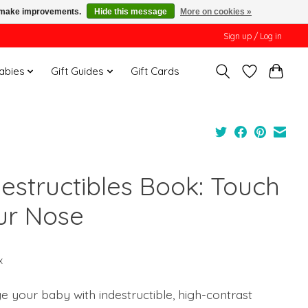
us make improvements.
Hide this message
More on cookies »
Sign up / Log in
Babies
Gift Guides
Gift Cards
destructibles Book: Touch
ur Nose
x
 your baby with indestructible, high-contrast