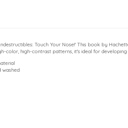
 'Indestructibles: Touch Your Nose!' This book by Hachette
color, high-contrast patterns, it's ideal for developing 
aterial
d washed