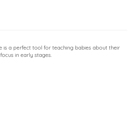
 is a perfect tool for teaching babies about their
focus in early stages.