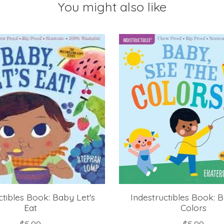
You might also like
ctibles Book: Baby Let's
Indestructibles Book: 
Eat
Colors