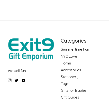
Categories
Summertime Fun
NYC Love
Home
Accessories
We sell fun!
Stationery
Toys
Gifts for Babies
Gift Guides