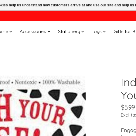
ookies help us understand how customers arrive at and use our site and help 
ome
Accessories
Stationery
Toys
Gifts for 
In
Yo
$5.99
Excl. ta
Engage