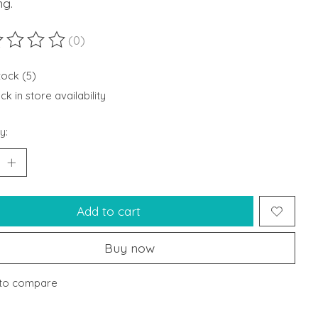
ng.
(0)
ting of this product is
0
out of 5
tock (5)
k in store availability
y:
Add to cart
Buy now
to compare