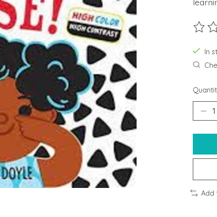
learni
The ra
In s
Chec
Quantit
Add 