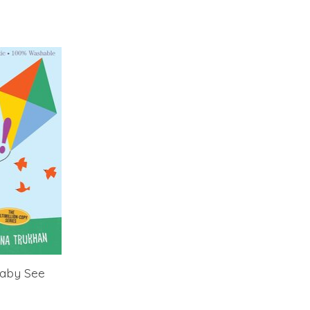
Baby See