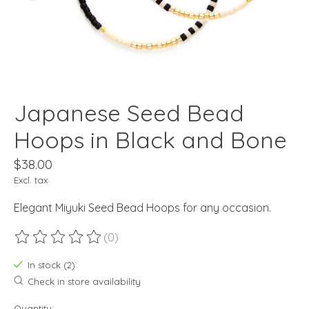
Japanese Seed Bead
Hoops in Black and Bone
$38.00
Excl. tax
Elegant Miyuki Seed Bead Hoops for any occasion.
(0)
The rating of this product is
0
out of 5
In stock (2)
Check in store availability
Quantity: