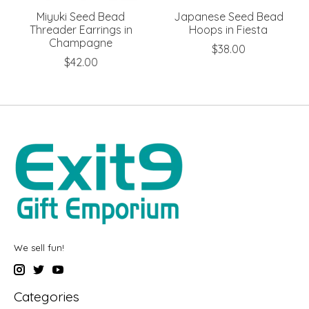
Miyuki Seed Bead
Japanese Seed Bead
Threader Earrings in
Hoops in Fiesta
Champagne
$38.00
$42.00
We sell fun!
Categories