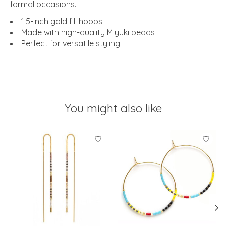
formal occasions.
1.5-inch gold fill hoops
Made with high-quality Miyuki beads
Perfect for versatile styling
You might also like
Product carousel items