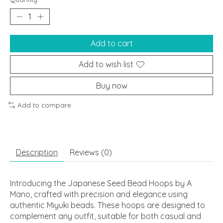
Add to cart
Add to wish list
Buy now
Add to compare
Description
Reviews (0)
Introducing the Japanese Seed Bead Hoops by A
Mano, crafted with precision and elegance using
authentic Miyuki beads. These hoops are designed to
complement any outfit, suitable for both casual and