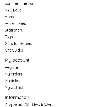
Summertime Fun
NYC Love
Home
Accessories
Stationery
Toys
Gifts for Babies
Gift Guides
My account
Register
My orders
My tickets
My wishlist
Information
Corporate Gift: How It Works