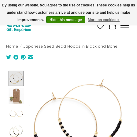
By using our website, you agree to the use of cookies. These cookies help us
understand how customers arrive at and use our site and help us make
FREE SHIPPING on orders +$101. Automatic. No Code Required.
improvements.
Hide this message
More on cookies »
Wish List
Cart
Home
/
Japanese Seed Bead Hoops in Black and Bone
Product image slideshow Items