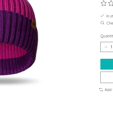
The ra
In s
Chec
Quantit
Add 