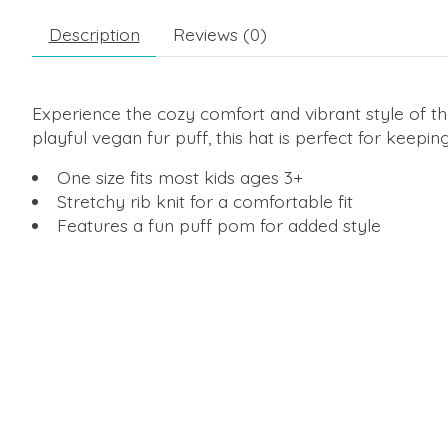
Description
Reviews (0)
Experience the cozy comfort and vibrant style of t
playful vegan fur puff, this hat is perfect for keep
One size fits most kids ages 3+
Stretchy rib knit for a comfortable fit
Features a fun puff pom for added style