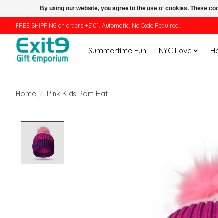
By using our website, you agree to the use of cookies. These c
FREE SHIPPING on orders +$101. Automatic. No Code Required.
Summertime Fun
NYC Love
H
Home
/
Pink Kids Pom Hat
Product image slideshow Items