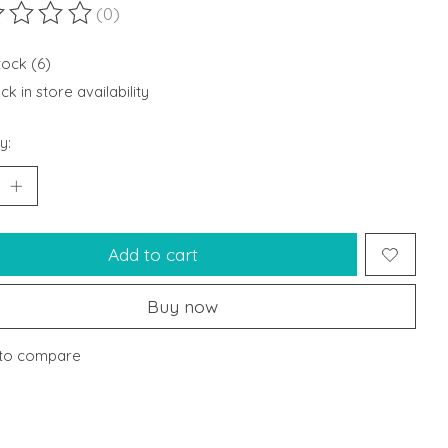
(0)
ting of this product is
0
out of 5
tock (6)
k in store availability
y:
Add to cart
Buy now
to compare