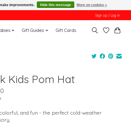
us make improvements.
Hide this message
More on cookies »
Sign up / Log in
Babies
Gift Guides
Gift Cards
nk Kids Pom Hat
00
x
colorful, and fun - the perfect cold-weather
sory.