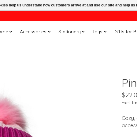
ookies help us understand how customers arrive at and use our site and help 
ome
Accessories
Stationery
Toys
Gifts for 
Pi
$22.
Excl. ta
Cozy, 
acces