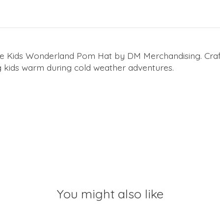
he Kids Wonderland Pom Hat by DM Merchandising. Crafte
ing kids warm during cold weather adventures.
You might also like