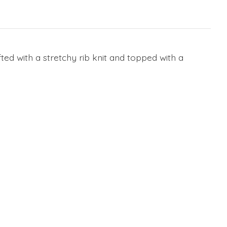
d with a stretchy rib knit and topped with a