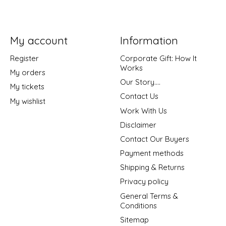
My account
Information
Register
Corporate Gift: How It
Works
My orders
Our Story....
My tickets
Contact Us
My wishlist
Work With Us
Disclaimer
Contact Our Buyers
Payment methods
Shipping & Returns
Privacy policy
General Terms &
Conditions
Sitemap