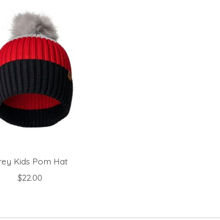
rey Kids Pom Hat
$22.00