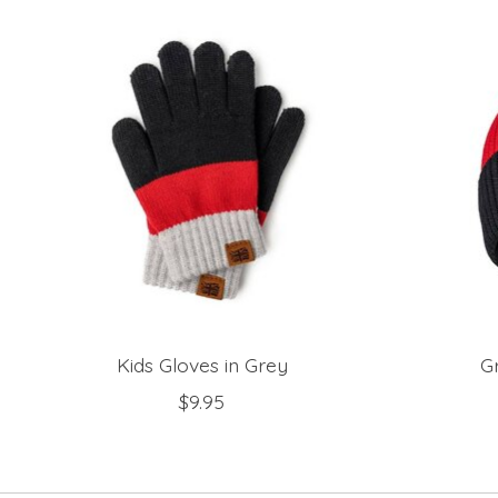
Product carousel items
Kids Gloves in Grey
G
$9.95