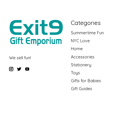
Categories
Summertime Fun
NYC Love
Home
Accessories
We sell fun!
Stationery
Toys
Gifts for Babies
Gift Guides