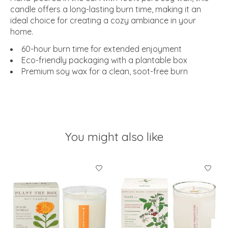
candle offers a long-lasting burn time, making it an
ideal choice for creating a cozy ambiance in your
home.
60-hour burn time for extended enjoyment
Eco-friendly packaging with a plantable box
Premium soy wax for a clean, soot-free burn
You might also like
Product carousel items