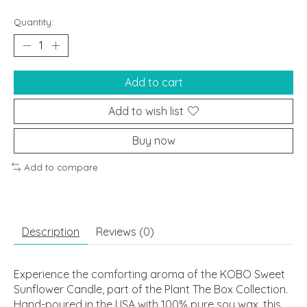
Quantity:
Add to cart
Add to wish list
Buy now
Add to compare
Description
Reviews (0)
Experience the comforting aroma of the KOBO Sweet
Sunflower Candle, part of the Plant The Box Collection.
Hand-poured in the USA with 100% pure soy wax, this