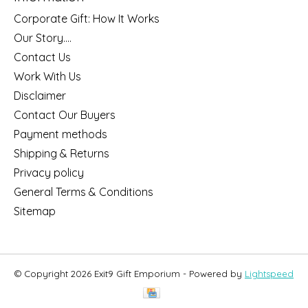
Corporate Gift: How It Works
Our Story....
Contact Us
Work With Us
Disclaimer
Contact Our Buyers
Payment methods
Shipping & Returns
Privacy policy
General Terms & Conditions
Sitemap
© Copyright 2026 Exit9 Gift Emporium - Powered by
Lightspeed