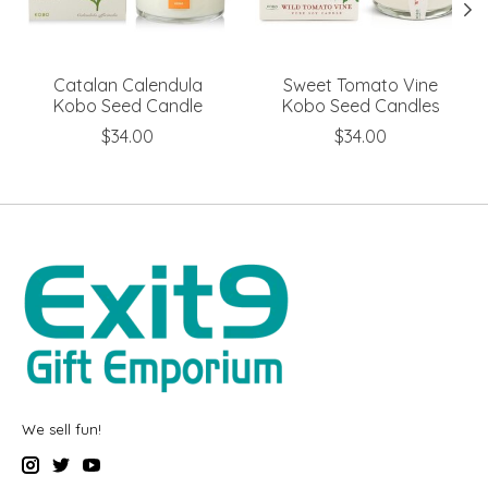
Catalan Calendula
Sweet Tomato Vine
Kobo Seed Candle
Kobo Seed Candles
$34.00
$34.00
We sell fun!