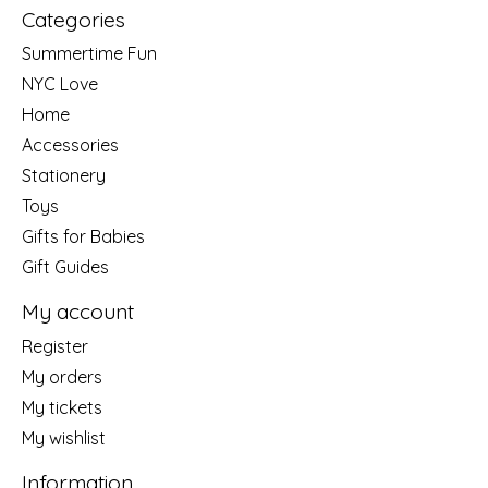
Categories
Summertime Fun
NYC Love
Home
Accessories
Stationery
Toys
Gifts for Babies
Gift Guides
My account
Register
My orders
My tickets
My wishlist
Information