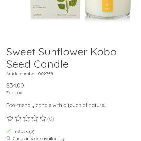
Sweet Sunflower Kobo
Seed Candle
Article number: 002759
$34.00
Excl. tax
Eco-friendly candle with a touch of nature.
(0)
The rating of this product is
0
out of 5
In stock (5)
Check in store availability