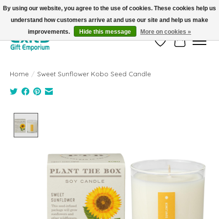
By using our website, you agree to the use of cookies. These cookies help us
understand how customers arrive at and use our site and help us make
FREE SHIPPING on orders +$101. Automatic. No Code Required.
improvements.
Hide this message
More on cookies »
Wish List
Cart
Home
/
Sweet Sunflower Kobo Seed Candle
Product image slideshow Items