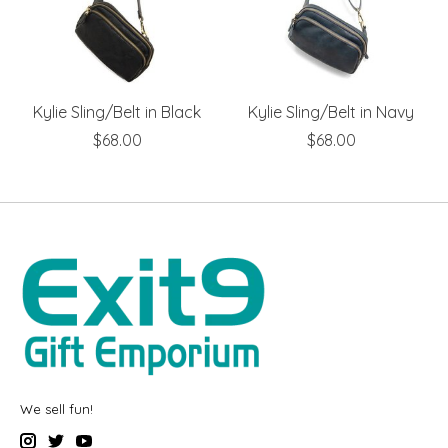
Kylie Sling/Belt in Black
Kylie Sling/Belt in Navy
$68.00
$68.00
We sell fun!