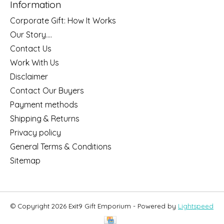
Information
Corporate Gift: How It Works
Our Story....
Contact Us
Work With Us
Disclaimer
Contact Our Buyers
Payment methods
Shipping & Returns
Privacy policy
General Terms & Conditions
Sitemap
© Copyright 2026 Exit9 Gift Emporium - Powered by
Lightspeed