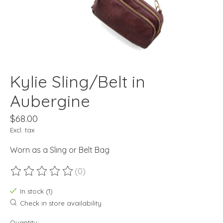
Kylie Sling/Belt in
Aubergine
$68.00
Excl. tax
Worn as a Sling or Belt Bag
(0)
The rating of this product is
0
out of 5
In stock (1)
Check in store availability
Quantity: