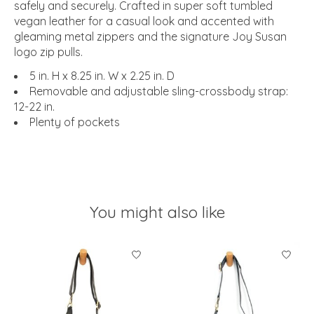
safely and securely. Crafted in super soft tumbled
vegan leather for a casual look and accented with
gleaming metal zippers and the signature Joy Susan
logo zip pulls.
5 in. H x 8.25 in. W x 2.25 in. D
Removable and adjustable sling-crossbody strap:
12-22 in.
Plenty of pockets
You might also like
Product carousel items