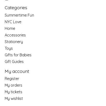
Categories
Summertime Fun
NYC Love
Home
Accessories
Stationery
Toys
Gifts for Babies
Gift Guides
My account
Register
My orders
My tickets
My wishlist