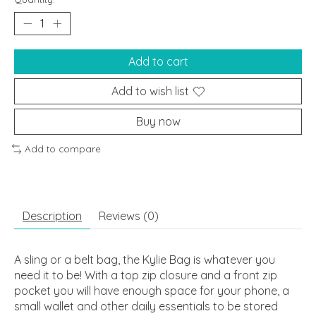
Add to cart
Add to wish list
Buy now
Add to compare
Description
Reviews (0)
A sling or a belt bag, the Kylie Bag is whatever you
need it to be! With a top zip closure and a front zip
pocket you will have enough space for your phone, a
small wallet and other daily essentials to be stored