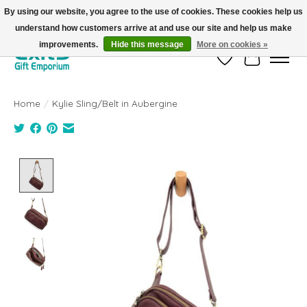
By using our website, you agree to the use of cookies. These cookies help us
understand how customers arrive at and use our site and help us make
FREE SHIPPING on orders +$101. Automatic. No Code Required.
improvements.
Hide this message
More on cookies »
Wish List
Cart
Home
/
Kylie Sling/Belt in Aubergine
Product image slideshow Items