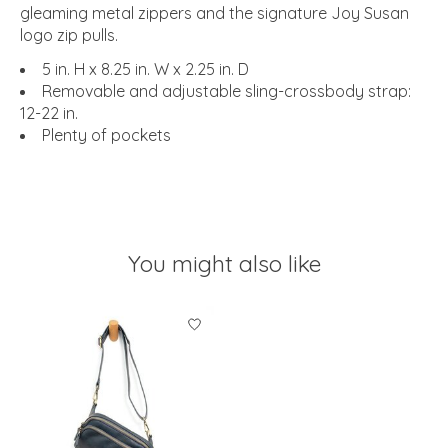
gleaming metal zippers and the signature Joy Susan
logo zip pulls.
5 in. H x 8.25 in. W x 2.25 in. D
Removable and adjustable sling-crossbody strap:
12-22 in.
Plenty of pockets
You might also like
Product carousel items