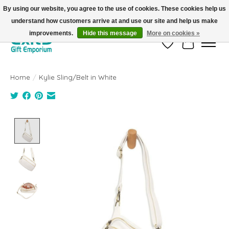
By using our website, you agree to the use of cookies. These cookies help us
understand how customers arrive at and use our site and help us make
FREE SHIPPING on orders +$101. Automatic. No Code Required.
improvements.
Hide this message
More on cookies »
Wish List
Cart
Home
/
Kylie Sling/Belt in White
Product image slideshow Items