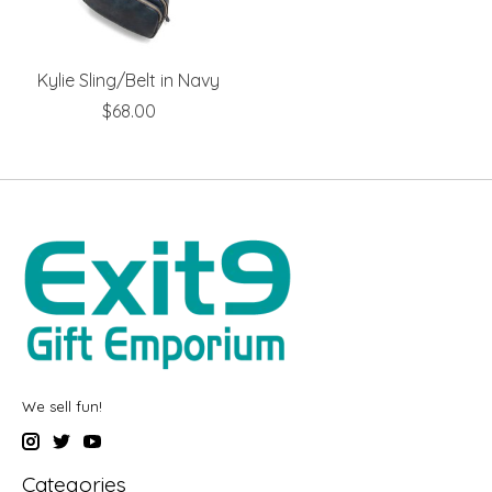
Kylie Sling/Belt in Navy
$68.00
We sell fun!
Categories