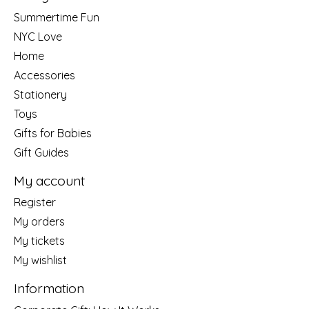
Summertime Fun
NYC Love
Home
Accessories
Stationery
Toys
Gifts for Babies
Gift Guides
My account
Register
My orders
My tickets
My wishlist
Information