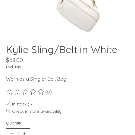
Kylie Sling/Belt in White
$68.00
Excl. tax
Worn as a Sling or Belt Bag
(0)
The rating of this product is
0
out of 5
In stock (1)
Check in store availability
Quantity: