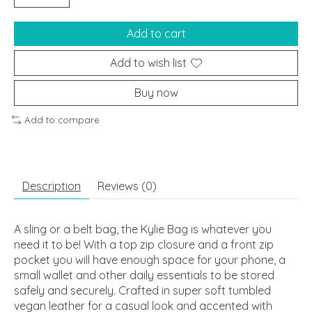
Add to cart
Add to wish list
Buy now
Add to compare
Description
Reviews (0)
A sling or a belt bag, the Kylie Bag is whatever you
need it to be! With a top zip closure and a front zip
pocket you will have enough space for your phone, a
small wallet and other daily essentials to be stored
safely and securely. Crafted in super soft tumbled
vegan leather for a casual look and accented with