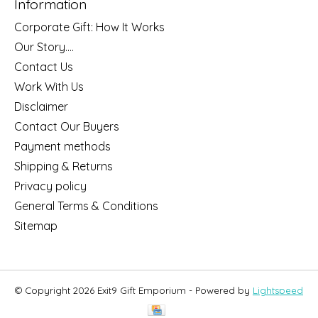
Information
Corporate Gift: How It Works
Our Story....
Contact Us
Work With Us
Disclaimer
Contact Our Buyers
Payment methods
Shipping & Returns
Privacy policy
General Terms & Conditions
Sitemap
© Copyright 2026 Exit9 Gift Emporium - Powered by
Lightspeed