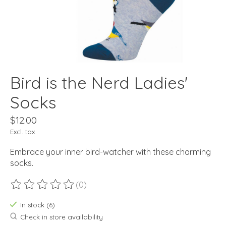
Bird is the Nerd Ladies'
Socks
$12.00
Excl. tax
Embrace your inner bird-watcher with these charming
socks.
(0)
The rating of this product is
0
out of 5
In stock (6)
Check in store availability