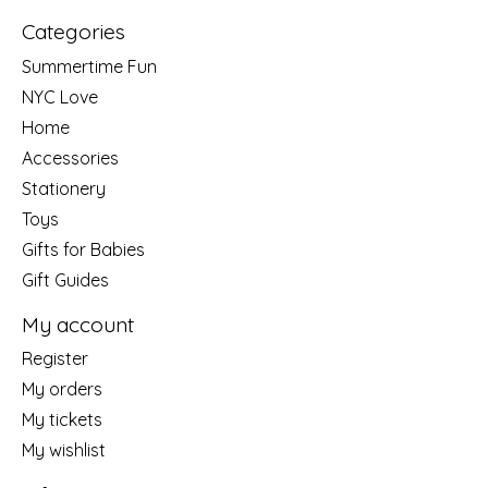
Categories
Summertime Fun
NYC Love
Home
Accessories
Stationery
Toys
Gifts for Babies
Gift Guides
My account
Register
My orders
My tickets
My wishlist