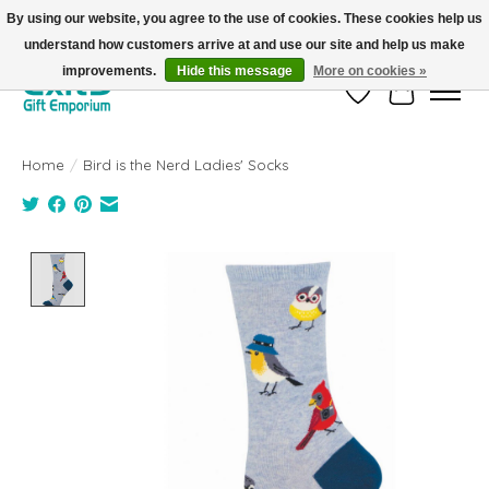
By using our website, you agree to the use of cookies. These cookies help us
understand how customers arrive at and use our site and help us make
FREE SHIPPING on orders +$101. Automatic. No Code Required.
improvements.
Hide this message
More on cookies »
Wish List
Cart
Home
/
Bird is the Nerd Ladies' Socks
Product image slideshow Items