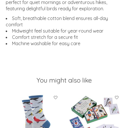
perfect for quiet mornings or adventurous hikes,
featuring delightful birds ready for exploration.
Soft, breathable cotton blend ensures all-day
comfort
Midweight feel suitable for year-round wear
Comfort stretch for a secure fit
Machine washable for easy care
You might also like
Product carousel items