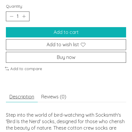
Quantity:
Add to cart
Add to wish list
Buy now
Add to compare
Description
Reviews (0)
Step into the world of bird-watching with Socksmith's
'Bird Is the Nerd' socks, designed for those who cherish
the beauty of nature. These cotton crew socks are