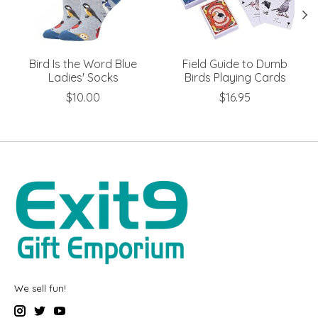
Bird Is the Word Blue
Field Guide to Dumb
Ladies' Socks
Birds Playing Cards
$10.00
$16.95
We sell fun!