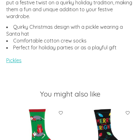
put a festive twist on a quirky holiday tradition, making
them a fun and unique addition to your festive
wardrobe.
Quirky Christmas design with a pickle wearing a
Santa hat
Comfortable cotton crew socks
Perfect for holiday parties or as a playful gift
Pickles
You might also like
Product carousel items