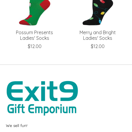
Possum Presents
Merry and Bright
Ladies' Socks
Ladies' Socks
$12.00
$12.00
We sell fun!