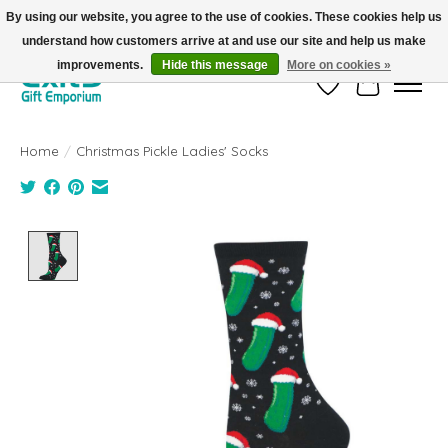
By using our website, you agree to the use of cookies. These cookies help us
understand how customers arrive at and use our site and help us make
FREE SHIPPING on orders +$101. Automatic. No Code Required.
improvements.
Hide this message
More on cookies »
Wish List
Cart
Home
/
Christmas Pickle Ladies' Socks
Product image slideshow Items