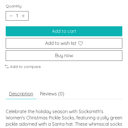
Quantity:
Add to cart
Add to wish list
Buy now
Add to compare
Description
Reviews (0)
Celebrate the holiday season with Socksmith's
Women's Christmas Pickle Socks, featuring a jolly green
pickle adorned with a Santa hat. These whimsical socks