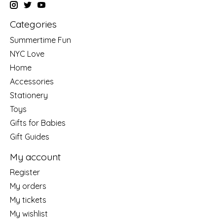
Categories
Summertime Fun
NYC Love
Home
Accessories
Stationery
Toys
Gifts for Babies
Gift Guides
My account
Register
My orders
My tickets
My wishlist