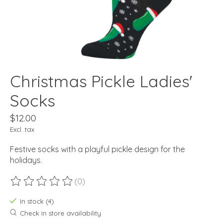
Christmas Pickle Ladies'
Socks
$12.00
Excl. tax
Festive socks with a playful pickle design for the
holidays.
(0)
The rating of this product is
0
out of 5
In stock (4)
Check in store availability