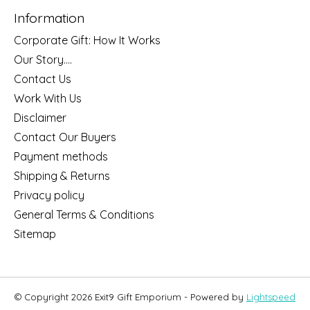
Information
Corporate Gift: How It Works
Our Story....
Contact Us
Work With Us
Disclaimer
Contact Our Buyers
Payment methods
Shipping & Returns
Privacy policy
General Terms & Conditions
Sitemap
© Copyright 2026 Exit9 Gift Emporium - Powered by
Lightspeed