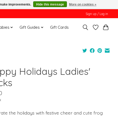
us make improvements.
Hide this message
More on cookies »
Sign up / Log in
Babies
Gift Guides
Gift Cards
ppy Holidays Ladies'
cks
0
x
ate the holidays with festive cheer and cute frog