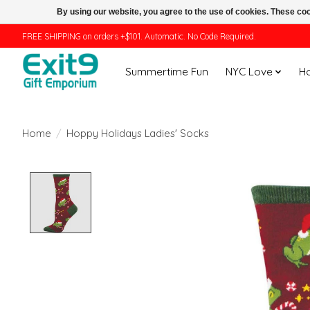
By using our website, you agree to the use of cookies. These c
FREE SHIPPING on orders +$101. Automatic. No Code Required.
Summertime Fun
NYC Love
H
Home
/
Hoppy Holidays Ladies' Socks
Product image slideshow Items