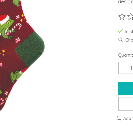
design
The ra
In s
Chec
Quantit
Add 