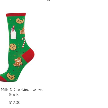
 Milk & Cookies Ladies'
Socks
$12.00