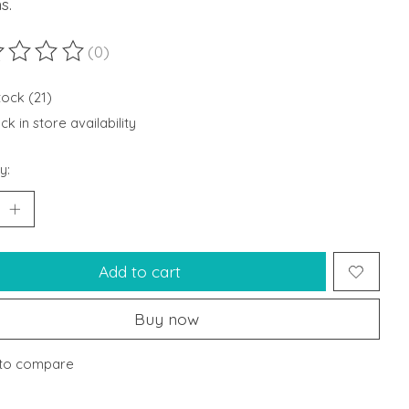
s.
(0)
ting of this product is
0
out of 5
tock (21)
k in store availability
y:
Add to cart
Buy now
to compare