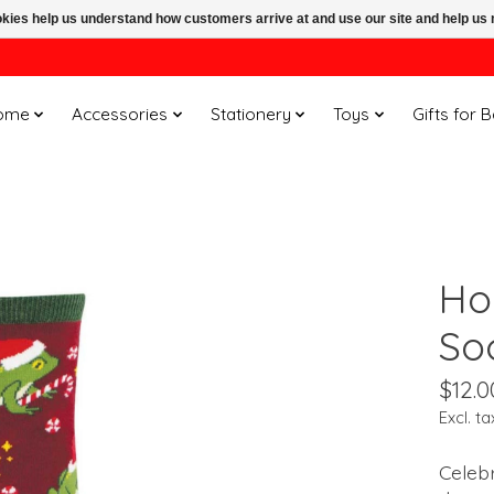
ookies help us understand how customers arrive at and use our site and help 
ome
Accessories
Stationery
Toys
Gifts for 
Ho
So
$12.0
Excl. ta
Celebr