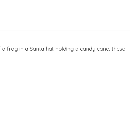
 a frog in a Santa hat holding a candy cane, these