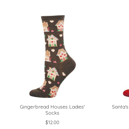
Product carousel items
Gingerbread Houses Ladies'
Santa's
Socks
$12.00