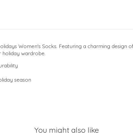
 Holidays Women's Socks. Featuring a charming design of
r holiday wardrobe.
rability
holiday season
You might also like