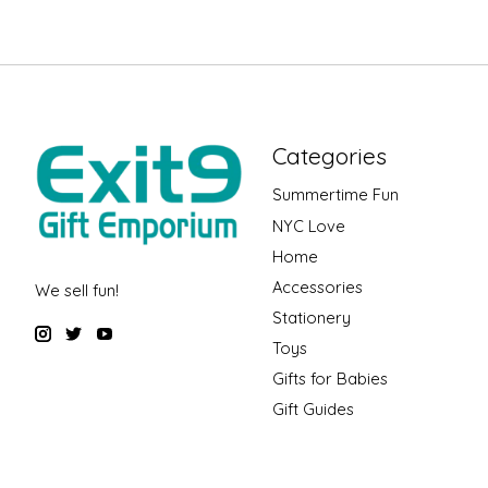
Categories
Summertime Fun
NYC Love
Home
Accessories
We sell fun!
Stationery
Toys
Gifts for Babies
Gift Guides