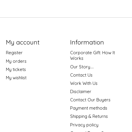
My account
Information
Register
Corporate Gift: How It
Works
My orders
Our Story....
My tickets
Contact Us
My wishlist
Work With Us
Disclaimer
Contact Our Buyers
Payment methods
Shipping & Returns
Privacy policy