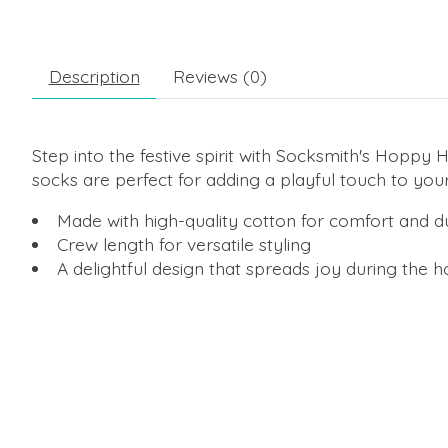
Description
Reviews (0)
Step into the festive spirit with Socksmith's Hoppy
socks are perfect for adding a playful touch to you
Made with high-quality cotton for comfort and du
Crew length for versatile styling
A delightful design that spreads joy during the 