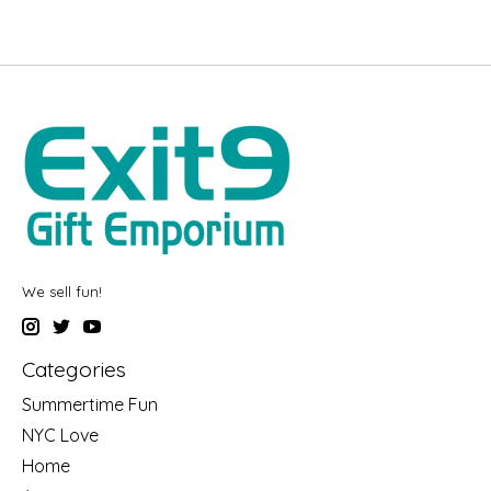
We sell fun!
Categories
Summertime Fun
NYC Love
Home