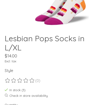
Lesbian Pops Socks in
L/XL
$14.00
Excl. tax
Style
(0)
The rating of this product is
0
out of 5
In stock (3)
Check in store availability
Quantity: