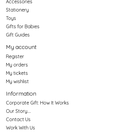
Accessories
Stationery
Toys
Gifts for Babies
Gift Guides
My account
Register
My orders
My tickets
My wishlist
Information
Corporate Gift: How It Works
Our Story....
Contact Us
Work With Us