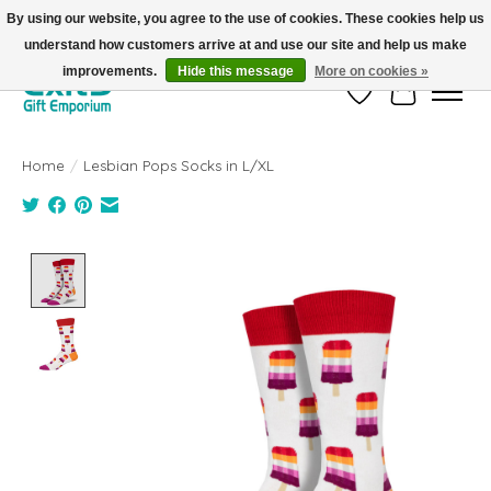
By using our website, you agree to the use of cookies. These cookies help us
understand how customers arrive at and use our site and help us make
FREE SHIPPING on orders +$101. Automatic. No Code Required.
improvements.
Hide this message
More on cookies »
Wish List
Cart
Home
/
Lesbian Pops Socks in L/XL
Product image slideshow Items