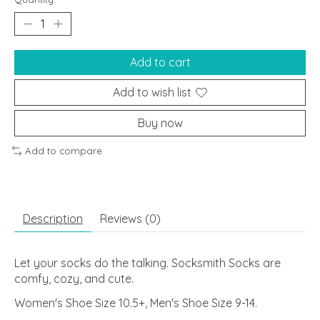
Add to cart
Add to wish list
Buy now
Add to compare
Description
Reviews (0)
Let your socks do the talking. Socksmith Socks are
comfy, cozy, and cute.
Women's Shoe Size 10.5+, Men's Shoe Size 9-14.