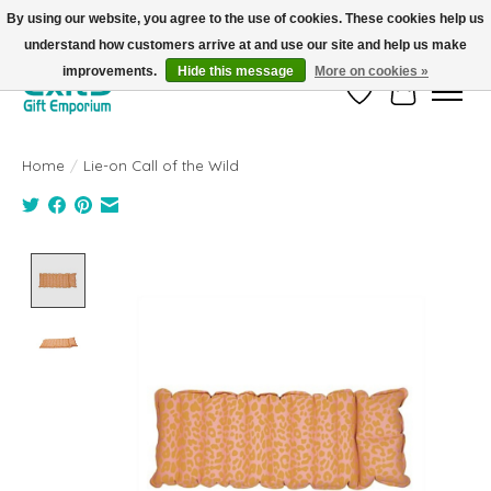
By using our website, you agree to the use of cookies. These cookies help us
understand how customers arrive at and use our site and help us make
FREE SHIPPING on orders +$101. Automatic. No Code Required.
improvements.
Hide this message
More on cookies »
Wish List
Cart
Home
/
Lie-on Call of the Wild
Product image slideshow Items