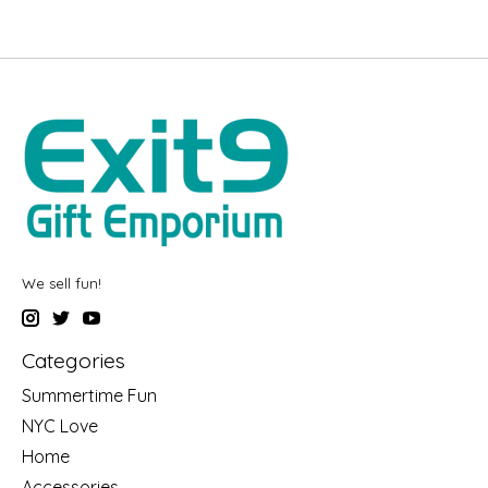
We sell fun!
Categories
Summertime Fun
NYC Love
Home
Accessories