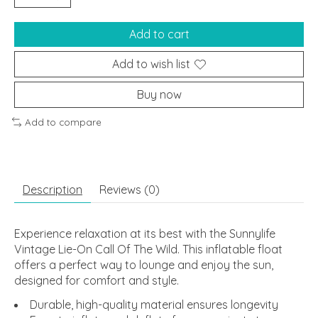
Add to cart
Add to wish list
Buy now
Add to compare
Description
Reviews (0)
Experience relaxation at its best with the Sunnylife
Vintage Lie-On Call Of The Wild. This inflatable float
offers a perfect way to lounge and enjoy the sun,
designed for comfort and style.
Durable, high-quality material ensures longevity