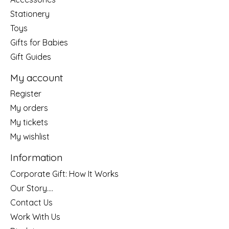
Stationery
Toys
Gifts for Babies
Gift Guides
My account
Register
My orders
My tickets
My wishlist
Information
Corporate Gift: How It Works
Our Story....
Contact Us
Work With Us