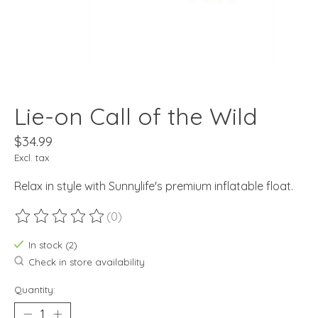
Lie-on Call of the Wild
$34.99
Excl. tax
Relax in style with Sunnylife's premium inflatable float.
(0)
The rating of this product is
0
out of 5
In stock (2)
Check in store availability
Quantity: