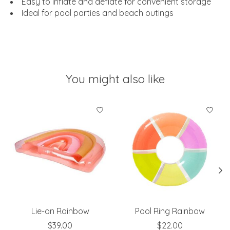
Easy to inflate and deflate for convenient storage
Ideal for pool parties and beach outings
You might also like
Product carousel items
Lie-on Rainbow
Pool Ring Rainbow
$39.00
$22.00