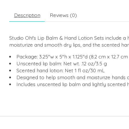
Description
Reviews (0)
Studio Oh!'s Lip Balm & Hand Lotion Sets include a 
moisturize and smooth dry lips, and the scented han
Package: 3.25"w x 5"h x 1.125"d (8.2 cm x 12.7 cm
Unscented lip balm: Net wt. .12 oz/3.5 g
Scented hand lotion: Net 1 fl oz/30 mL
Designed to help smooth and moisturize hands a
Includes unscented lip balm and lightly scented 