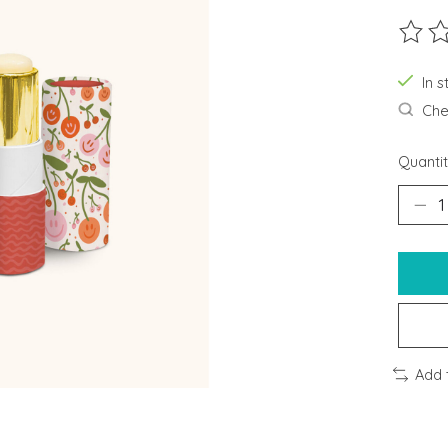
The ra
In s
Chec
Quantit
Add 