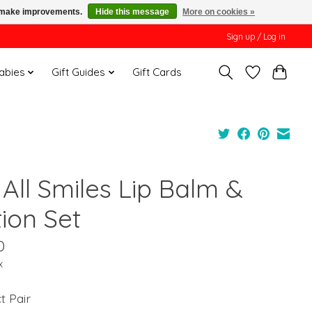
us make improvements.
Hide this message
More on cookies »
Sign up / Log in
Babies
Gift Guides
Gift Cards
All Smiles Lip Balm &
ion Set
0
x
t Pair