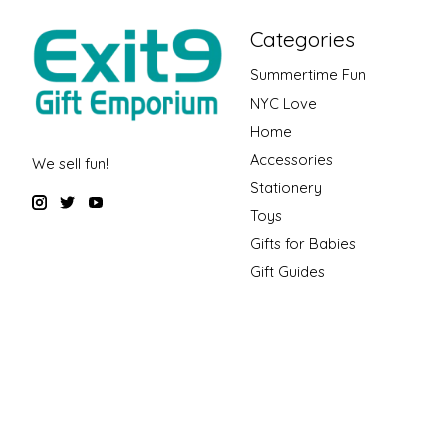
Categories
Summertime Fun
NYC Love
Home
Accessories
We sell fun!
Stationery
Toys
Gifts for Babies
Gift Guides