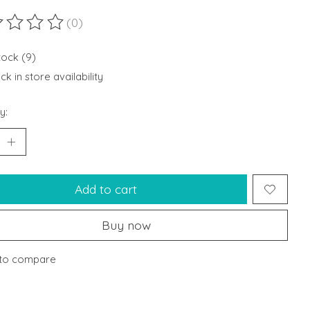
(0)
ting of this product is
0
out of 5
tock (9)
k in store availability
y:
Add to cart
Buy now
to compare