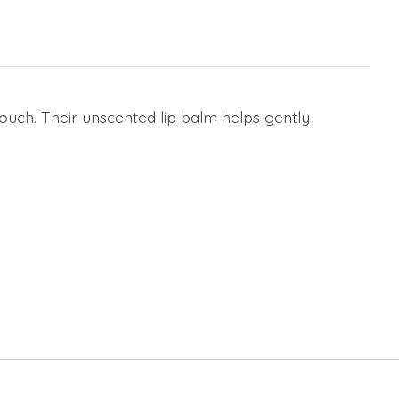
pouch. Their unscented lip balm helps gently