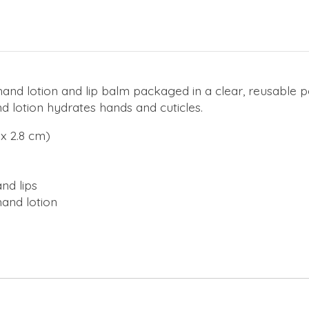
hand lotion and lip balm packaged in a clear, reusable 
d lotion hydrates hands and cuticles.
 x 2.8 cm)
nd lips
hand lotion