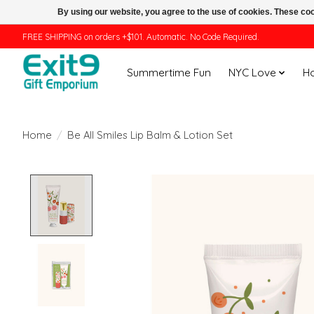
By using our website, you agree to the use of cookies. These c
FREE SHIPPING on orders +$101. Automatic. No Code Required.
Summertime Fun
NYC Love
H
Home
/
Be All Smiles Lip Balm & Lotion Set
Product image slideshow Items