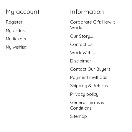
My account
Information
Register
Corporate Gift: How It
Works
My orders
Our Story....
My tickets
Contact Us
My wishlist
Work With Us
Disclaimer
Contact Our Buyers
Payment methods
Shipping & Returns
Privacy policy
General Terms &
Conditions
Sitemap