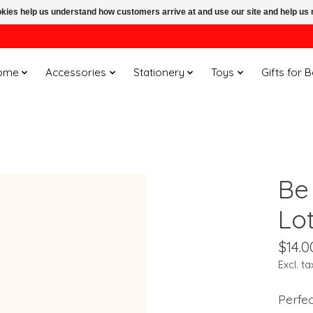
ookies help us understand how customers arrive at and use our site and help 
ome
Accessories
Stationery
Toys
Gifts for 
Be 
Lot
$14.0
Excl. ta
Perfec