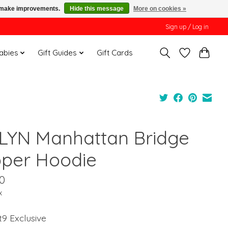
us make improvements.
Hide this message
More on cookies »
Sign up / Log in
Babies
Gift Guides
Gift Cards
LYN Manhattan Bridge
pper Hoodie
0
x
t9 Exclusive