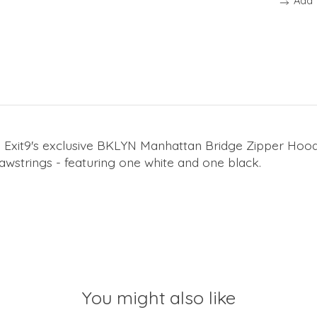
Add 
 Exit9's exclusive BKLYN Manhattan Bridge Zipper Hoodi
awstrings - featuring one white and one black.
You might also like