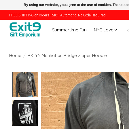
By using our website, you agree to the use of cookies. These c
FREE SHIPPING on orders +$101. Automatic. No Code Required.
Summertime Fun
NYC Love
H
Home
/
BKLYN Manhattan Bridge Zipper Hoodie
Product image slideshow Items