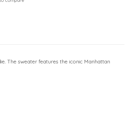
to compare
e. The sweater features the iconic Manhattan