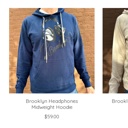
Product carousel items
Brooklyn Headphones
Brookl
Midweight Hoodie
$59.00