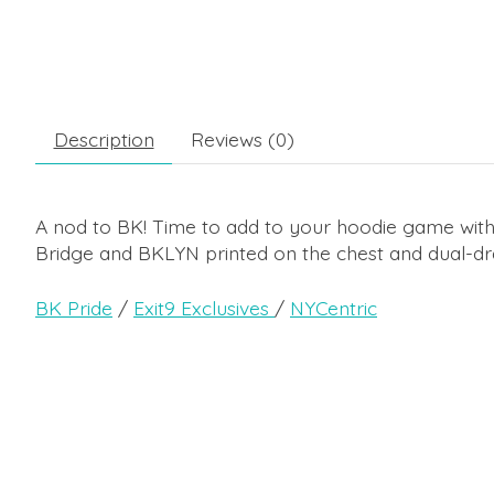
Description
Reviews (0)
A nod to BK! Time to add to your hoodie game with
Bridge and BKLYN printed on the chest and dual-dr
BK Pride
/
Exit9 Exclusives
/
NYCentric