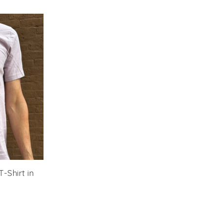
-Shirt in