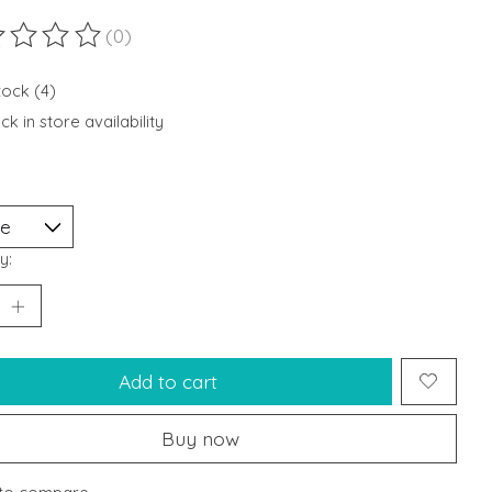
(0)
ting of this product is
0
out of 5
tock (4)
k in store availability
y:
Add to cart
Buy now