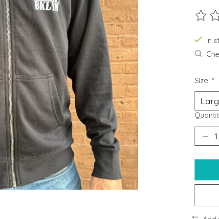
The ra
In s
Chec
Size:
*
Quantit