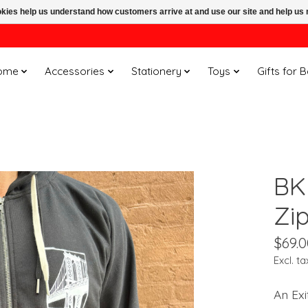
ookies help us understand how customers arrive at and use our site and help 
ome
Accessories
Stationery
Toys
Gifts for 
BK
Zi
$69.0
Excl. ta
An Exi