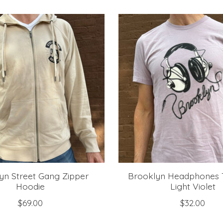
yn Street Gang Zipper
Brooklyn Headphones T
Hoodie
Light Violet
$69.00
$32.00