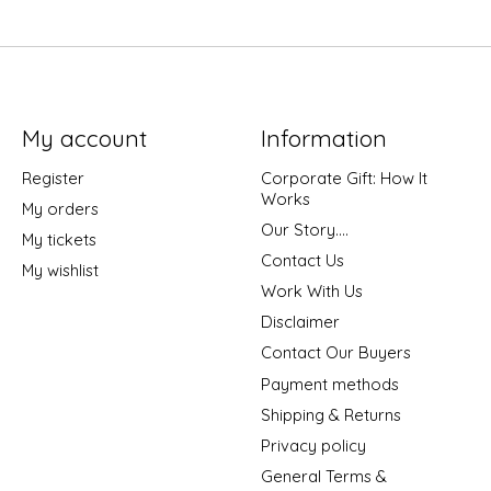
My account
Information
Register
Corporate Gift: How It
Works
My orders
Our Story....
My tickets
Contact Us
My wishlist
Work With Us
Disclaimer
Contact Our Buyers
Payment methods
Shipping & Returns
Privacy policy
General Terms &