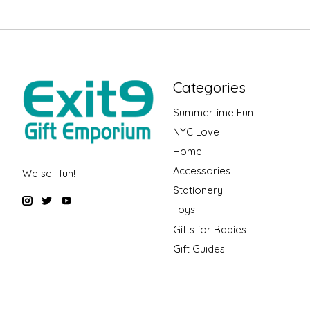
Categories
Summertime Fun
NYC Love
Home
Accessories
We sell fun!
Stationery
Toys
Gifts for Babies
Gift Guides