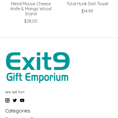
Metal Mouse Cheese
Total Hunk Dish Towel
Knife & Mango Wood
$14.99
Stand
$28.00
We sell fun!
Categories