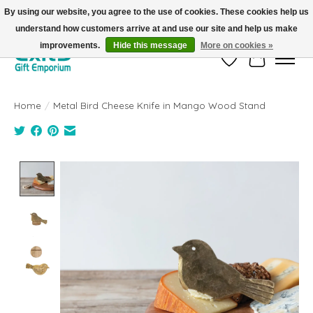
By using our website, you agree to the use of cookies. These cookies help us
understand how customers arrive at and use our site and help us make
FREE SHIPPING on orders +$101. Automatic. No Code Required.
improvements.
Hide this message
More on cookies »
Wish List
Cart
Home
/
Metal Bird Cheese Knife in Mango Wood Stand
Product image slideshow Items