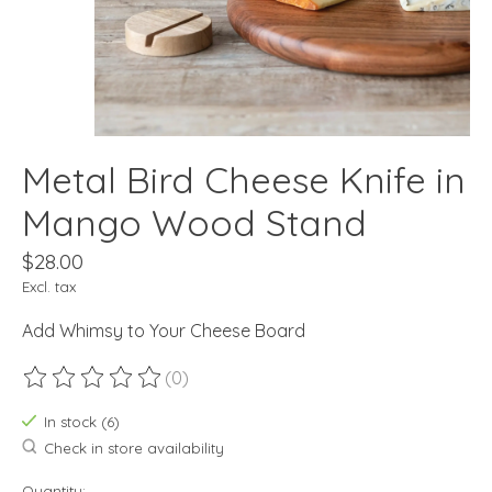
Metal Bird Cheese Knife in
Mango Wood Stand
$28.00
Excl. tax
Add Whimsy to Your Cheese Board
(0)
The rating of this product is
0
out of 5
In stock (6)
Check in store availability
Quantity: