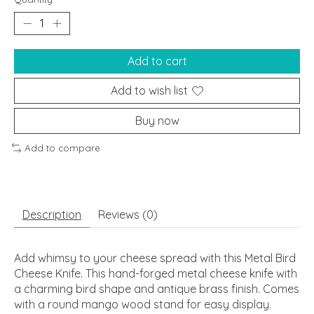
Add to cart
Add to wish list
Buy now
Add to compare
Description
Reviews (0)
Add whimsy to your cheese spread with this Metal Bird
Cheese Knife. This hand-forged metal cheese knife with
a charming bird shape and antique brass finish. Comes
with a round mango wood stand for easy display.