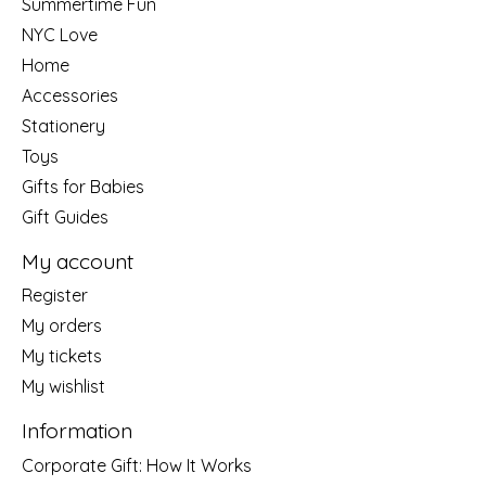
Summertime Fun
NYC Love
Home
Accessories
Stationery
Toys
Gifts for Babies
Gift Guides
My account
Register
My orders
My tickets
My wishlist
Information
Corporate Gift: How It Works