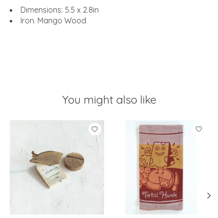
Dimensions: 5.5 x 2.8in
Iron. Mango Wood
You might also like
Product carousel items