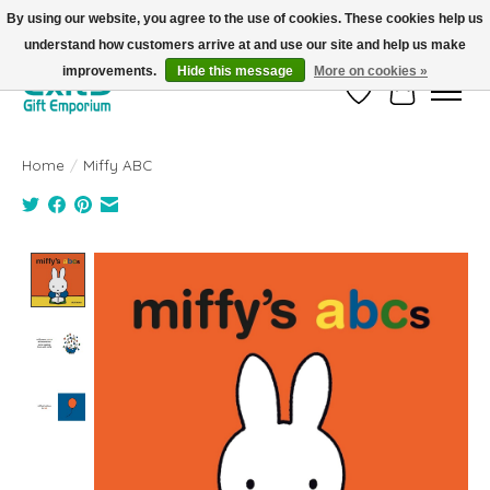
By using our website, you agree to the use of cookies. These cookies help us
understand how customers arrive at and use our site and help us make
FREE SHIPPING on orders +$101. Automatic. No Code Required.
improvements.
Hide this message
More on cookies »
Wish List
Cart
Home
/
Miffy ABC
Product image slideshow Items