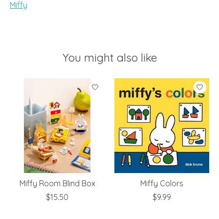
Miffy
You might also like
Product carousel items
Miffy Room Blind Box
Miffy Colors
$15.50
$9.99