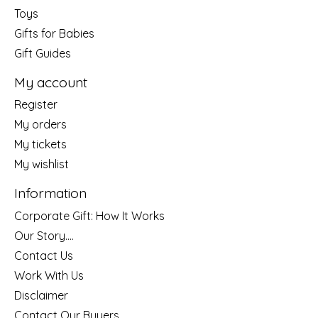
Toys
Gifts for Babies
Gift Guides
My account
Register
My orders
My tickets
My wishlist
Information
Corporate Gift: How It Works
Our Story....
Contact Us
Work With Us
Disclaimer
Contact Our Buyers