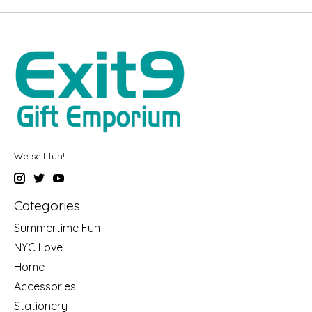
We sell fun!
Categories
Summertime Fun
NYC Love
Home
Accessories
Stationery