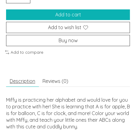
Add to cart
Add to wish list
Buy now
Add to compare
Description
Reviews (0)
Miffy is practicing her alphabet and would love for you
to practice with her! She is learning that A is for apple, B
is for balloon, C is for clock, and more! Color your world
with Miffy, and teach your little ones their ABCs along
with this cute and cuddly bunny.