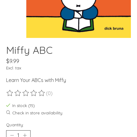
Miffy ABC
$9.99
Excl. tax
Learn Your ABCs with Miffy
(0)
The rating of this product is
0
out of 5
In stock (15)
Check in store availability
Quantity: