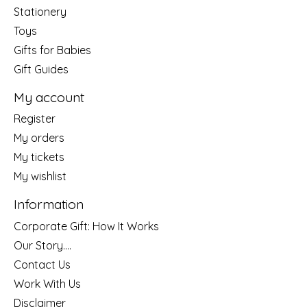
Stationery
Toys
Gifts for Babies
Gift Guides
My account
Register
My orders
My tickets
My wishlist
Information
Corporate Gift: How It Works
Our Story....
Contact Us
Work With Us
Disclaimer