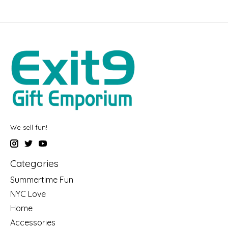
We sell fun!
Categories
Summertime Fun
NYC Love
Home
Accessories