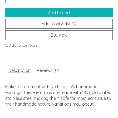
Add to cart
Add to wish list
Buy now
Add to compare
Description
Reviews (0)
Make a statement with No Picasso's handmade
earrings! These earrings are made with 18k gold plated
stainless steel, making them safe for most ears. Due to
their handmade nature, variations may occur.