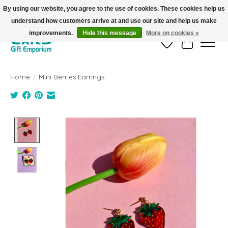
By using our website, you agree to the use of cookies. These cookies help us
understand how customers arrive at and use our site and help us make
FREE SHIPPING on orders +$101. Automatic. No Code Required.
improvements.
Hide this message
More on cookies »
Wish List
Cart
Home
/
Mini Berries Earrings
Product image slideshow Items