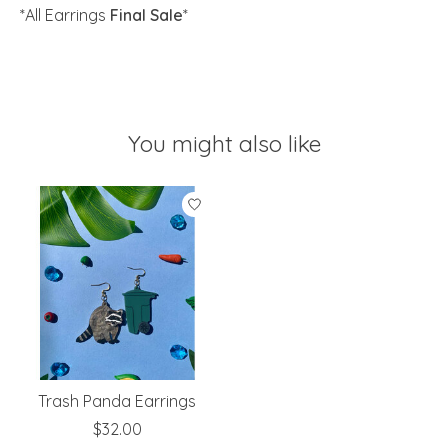
*All Earrings
Final Sale
*
You might also like
Product carousel items
Trash Panda Earrings
$32.00