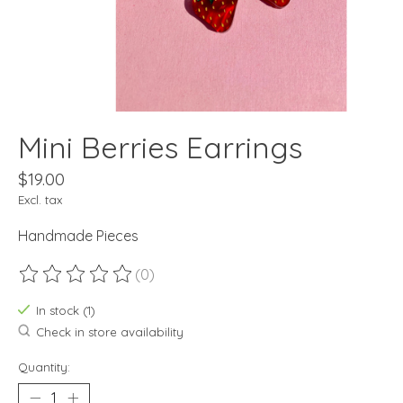
Mini Berries Earrings
$19.00
Excl. tax
Handmade Pieces
(0)
The rating of this product is
0
out of 5
In stock (1)
Check in store availability
Quantity: