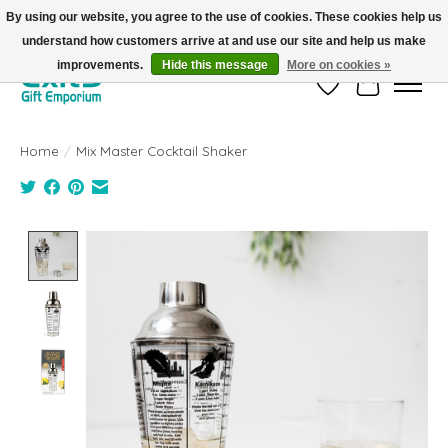
By using our website, you agree to the use of cookies. These cookies help us
understand how customers arrive at and use our site and help us make
FREE SHIPPING on orders +$101. Automatic. No Code Required.
improvements.
Hide this message
More on cookies »
Wish List
Cart
Home
/
Mix Master Cocktail Shaker
Product image slideshow Items