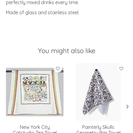
perfectly mixed drinks every time.
Made of glass and stainless steel.
You might also like
Product carousel items
New York City
Painterly Skulls
Catstudio Tea Towel
Geometry Bar Towel