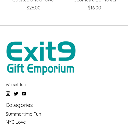
$26.00
$16.00
We sell fun!
Categories
Summertime Fun
NYC Love