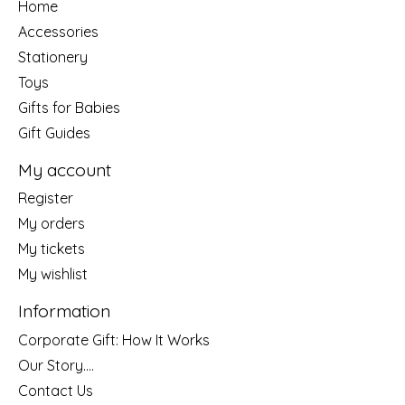
Home
Accessories
Stationery
Toys
Gifts for Babies
Gift Guides
My account
Register
My orders
My tickets
My wishlist
Information
Corporate Gift: How It Works
Our Story....
Contact Us