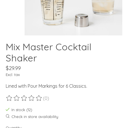
Mix Master Cocktail
Shaker
$29.99
Excl. tax
Lined with Pour Markings for 6 Classics.
(0)
The rating of this product is
0
out of 5
In stock (12)
Check in store availability
Quantity: