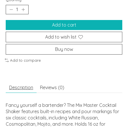
Add to cart
Add to wish list
Buy now
Add to compare
Description
Reviews (0)
Fancy yourself a bartender? The Mix Master Cocktail
Shaker features built-in recipes and pour markings for
six classic cocktails, including White Russian,
Cosmopolitan, Mojito, and more. Holds 16 oz for