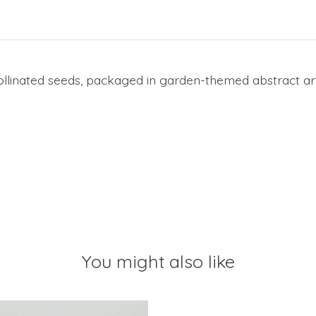
inated seeds, packaged in garden-themed abstract art
You might also like