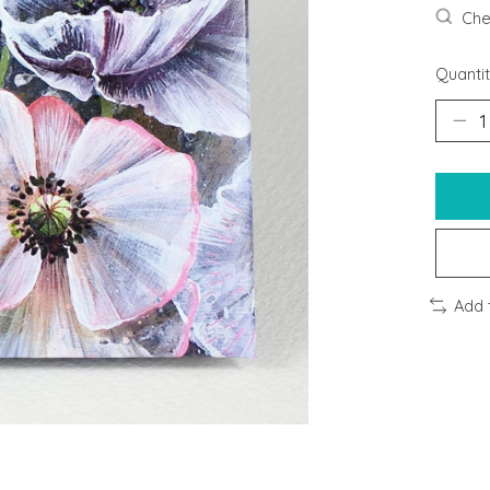
Chec
Quantit
Add 