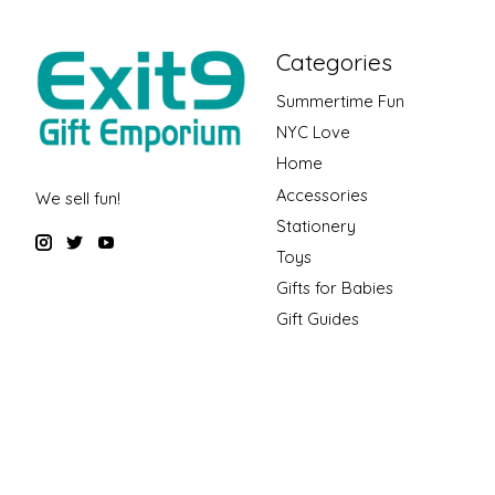
Categories
Summertime Fun
NYC Love
Home
Accessories
We sell fun!
Stationery
Toys
Gifts for Babies
Gift Guides