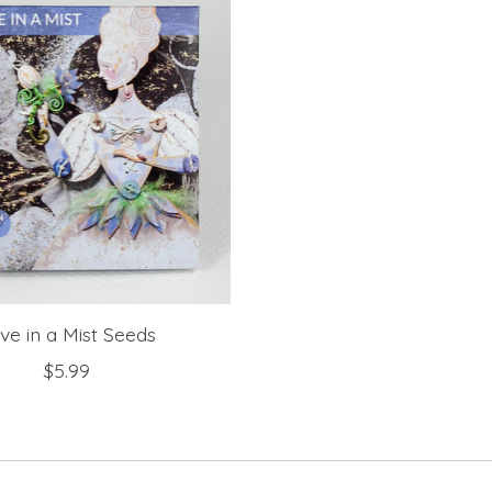
ve in a Mist Seeds
$5.99