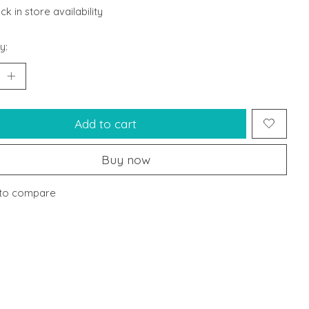
k in store availability
y:
Add to cart
Buy now
to compare