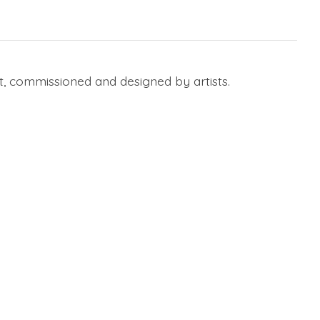
, commissioned and designed by artists.