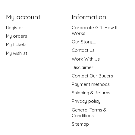
My account
Information
Register
Corporate Gift: How It
Works
My orders
Our Story....
My tickets
Contact Us
My wishlist
Work With Us
Disclaimer
Contact Our Buyers
Payment methods
Shipping & Returns
Privacy policy
General Terms &
Conditions
Sitemap