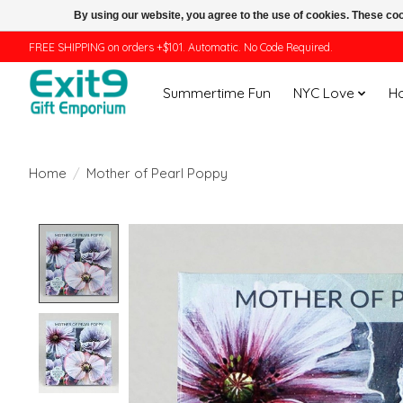
By using our website, you agree to the use of cookies. These c
FREE SHIPPING on orders +$101. Automatic. No Code Required.
Summertime Fun
NYC Love
H
Home
/
Mother of Pearl Poppy
Product image slideshow Items