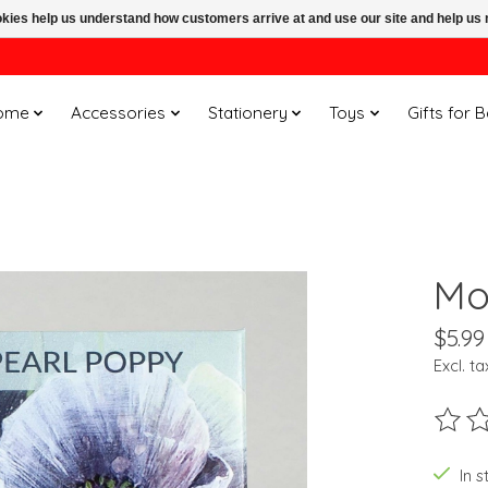
ookies help us understand how customers arrive at and use our site and help 
ome
Accessories
Stationery
Toys
Gifts for 
Mo
$5.99
Excl. ta
The ra
In s