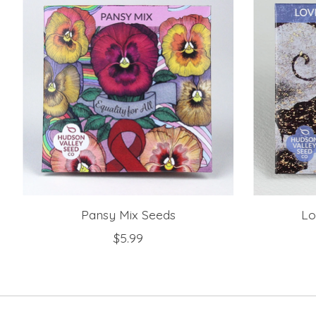
Pansy Mix Seeds
Lo
$5.99