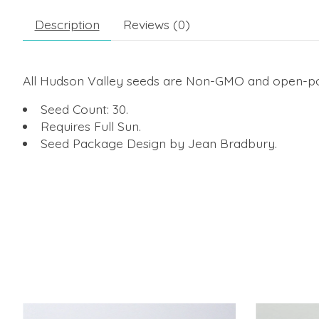
Description
Reviews (0)
All Hudson Valley seeds are Non-GMO and open-poll
Seed Count: 30.
Requires Full Sun.
Seed Package Design by Jean Bradbury.
Product carousel items