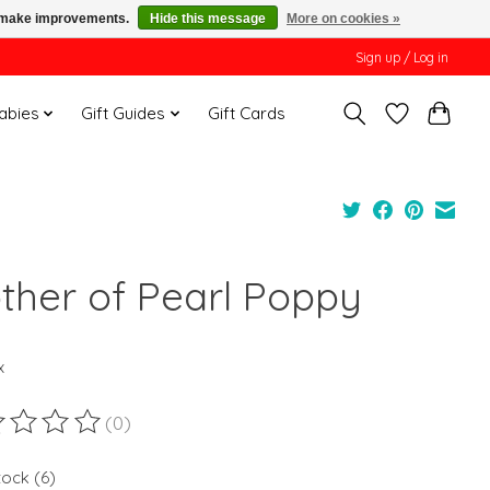
us make improvements.
Hide this message
More on cookies »
Sign up / Log in
Babies
Gift Guides
Gift Cards
ther of Pearl Poppy
x
(0)
ting of this product is
0
out of 5
tock (6)