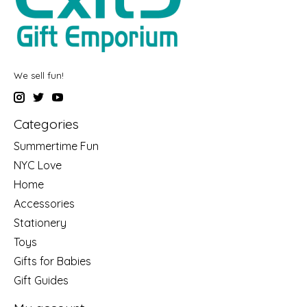
We sell fun!
Categories
Summertime Fun
NYC Love
Home
Accessories
Stationery
Toys
Gifts for Babies
Gift Guides