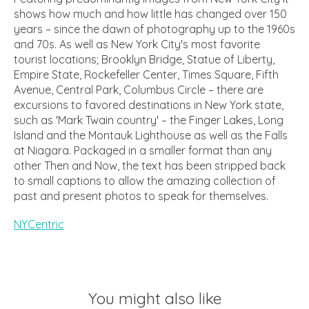
shows how much and how little has changed over 150
years – since the dawn of photography up to the 1960s
and 70s. As well as New York City's most favorite
tourist locations; Brooklyn Bridge, Statue of Liberty,
Empire State, Rockefeller Center, Times Square, Fifth
Avenue, Central Park, Columbus Circle – there are
excursions to favored destinations in New York state,
such as 'Mark Twain country' – the Finger Lakes, Long
Island and the Montauk Lighthouse as well as the Falls
at Niagara. Packaged in a smaller format than any
other Then and Now, the text has been stripped back
to small captions to allow the amazing collection of
past and present photos to speak for themselves.
NYCentric
You might also like