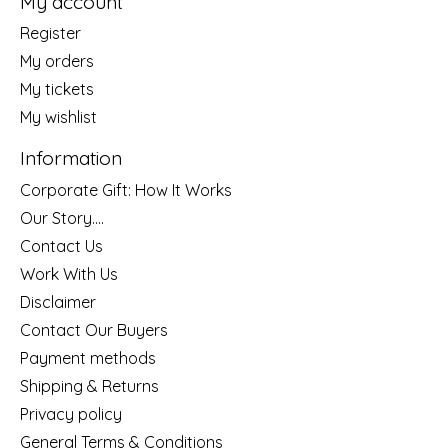
My account
Register
My orders
My tickets
My wishlist
Information
Corporate Gift: How It Works
Our Story....
Contact Us
Work With Us
Disclaimer
Contact Our Buyers
Payment methods
Shipping & Returns
Privacy policy
General Terms & Conditions