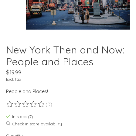
New York Then and Now:
People and Places
$19.99
Excl. tax
People and Places!
(0)
The rating of this product is
0
out of 5
In stock (7)
Check in store availability
Quantity: