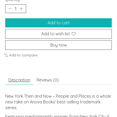
Add to cart
Add to wish list
Buy now
Add to compare
Description
Reviews (0)
New York Then and Now – People and Places
is a whole
new take on Anova Books' best-selling trademark
series.
Featuring predominantly images from New York City it