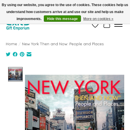
By using our website, you agree to the use of cookies. These cookies help us
understand how customers arrive at and use our site and help us make
FREE SHIPPING on orders +$101. Automatic. No Code Required.
improvements.
Hide this message
More on cookies »
Wish List
Cart
Home
/
New York Then and Now: People and Places
Product image slideshow Items