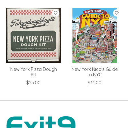
Product carousel items
New York Pizza Dough
New York Nico's Guide
Kit
to NYC
$25.00
$34.00