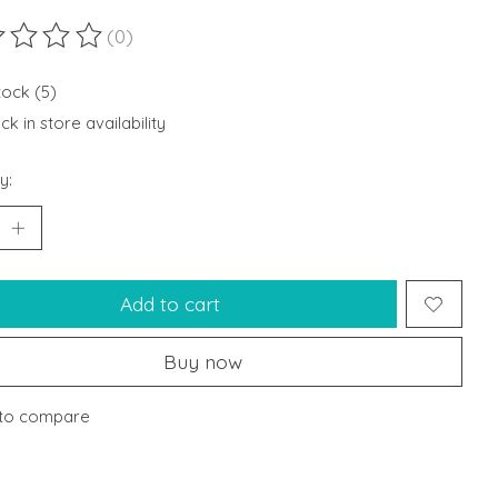
(0)
ting of this product is
0
out of 5
tock (5)
k in store availability
y:
Add to cart
Buy now
to compare