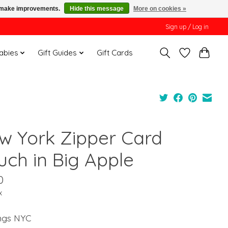
us make improvements.
Hide this message
More on cookies »
Sign up / Log in
Babies
Gift Guides
Gift Cards
w York Zipper Card
uch in Big Apple
0
x
ings NYC