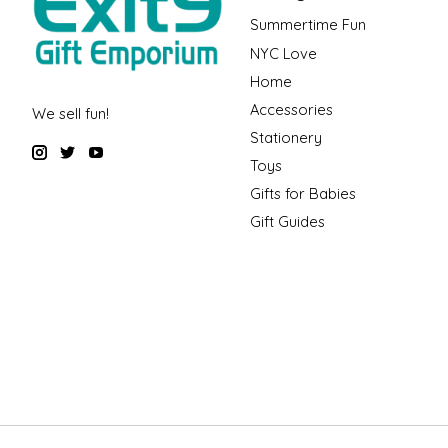
Summertime Fun
NYC Love
Home
Accessories
We sell fun!
Stationery
Toys
Gifts for Babies
Gift Guides