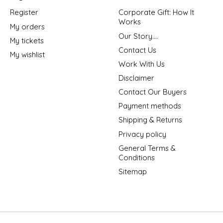
Register
Corporate Gift: How It
Works
My orders
Our Story....
My tickets
Contact Us
My wishlist
Work With Us
Disclaimer
Contact Our Buyers
Payment methods
Shipping & Returns
Privacy policy
General Terms &
Conditions
Sitemap