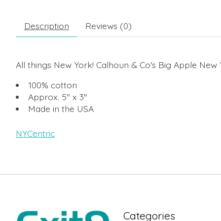
Description
Reviews (0)
All things New York! Calhoun & Co's Big Apple New 
100% cotton
Approx. 5" x 3"
Made in the USA
NYCentric
Categories