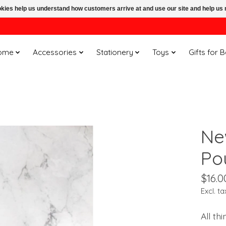
ookies help us understand how customers arrive at and use our site and help 
ome
Accessories
Stationery
Toys
Gifts for 
Ne
Po
$16.0
Excl. ta
All th