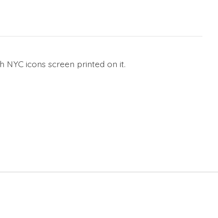
 NYC icons screen printed on it.