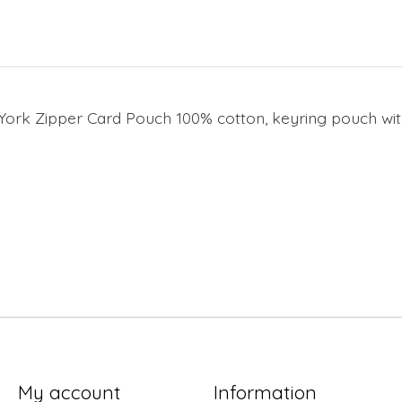
York Zipper Card Pouch 100% cotton, keyring pouch with
My account
Information