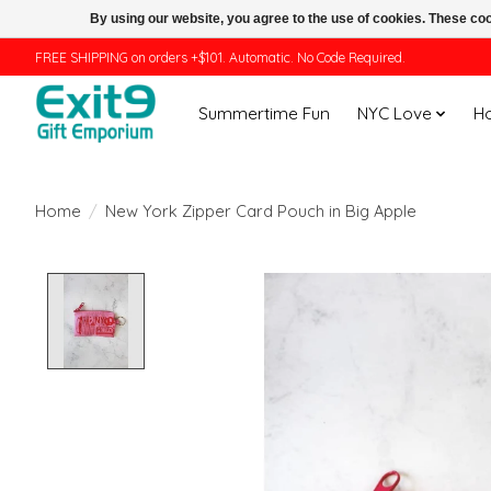
By using our website, you agree to the use of cookies. These c
FREE SHIPPING on orders +$101. Automatic. No Code Required.
Summertime Fun
NYC Love
H
Home
/
New York Zipper Card Pouch in Big Apple
Product image slideshow Items