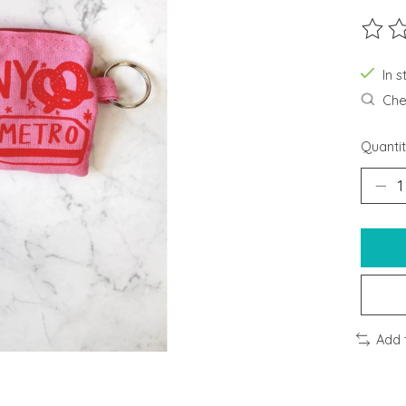
The ra
In s
Chec
Quantit
Add 