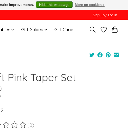
us make improvements.
Hide this message
More on cookies »
Sign up / Log in
Babies
Gift Guides
Gift Cards
t Pink Taper Set
0
x
 2
(0)
ting of this product is
0
out of 5