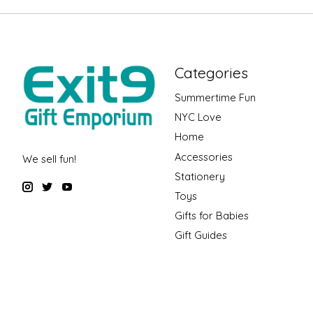
Categories
Summertime Fun
NYC Love
Home
Accessories
We sell fun!
Stationery
Toys
Gifts for Babies
Gift Guides