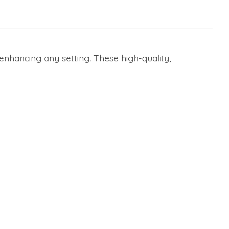
enhancing any setting. These high-quality,