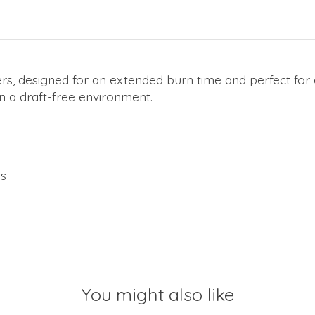
rs, designed for an extended burn time and perfect for 
in a draft-free environment.
rs
You might also like