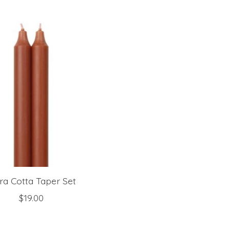
ra Cotta Taper Set
$19.00