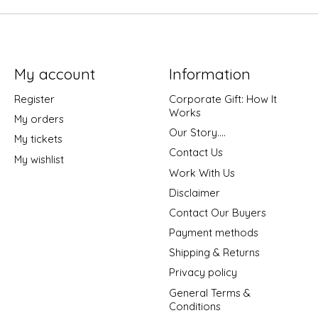
My account
Information
Register
Corporate Gift: How It
Works
My orders
Our Story....
My tickets
Contact Us
My wishlist
Work With Us
Disclaimer
Contact Our Buyers
Payment methods
Shipping & Returns
Privacy policy
General Terms &
Conditions