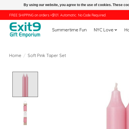
By using our website, you agree to the use of cookies. These c
FREE SHIPPING on orders +$101. Automatic. No Code Required.
Summertime Fun
NYC Love
H
Home
/
Soft Pink Taper Set
Product image slideshow Items