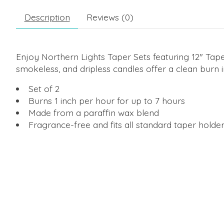
Description
Reviews (0)
Enjoy Northern Lights Taper Sets featuring 12" Tape
smokeless, and dripless candles offer a clean burn 
Set of 2
Burns 1 inch per hour for up to 7 hours
Made from a paraffin wax blend
Fragrance-free and fits all standard taper holde