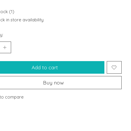
tock (1)
k in store availability
y:
Add to cart
Buy now
to compare