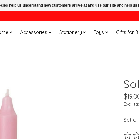
ookies help us understand how customers arrive at and use our site and help 
ome
Accessories
Stationery
Toys
Gifts for 
Sof
$19.0
Excl. ta
Set of
The ra