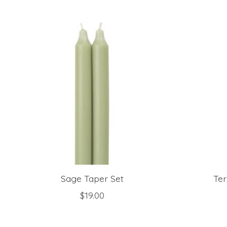
Product carousel items
Sage Taper Set
Ter
$19.00