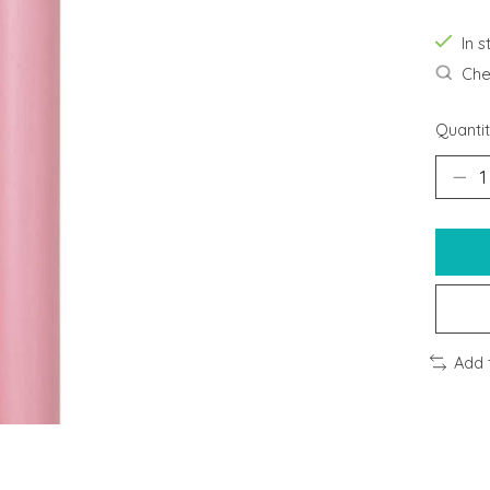
In s
Chec
Quantit
Add 