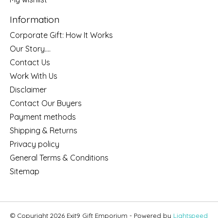
Information
Corporate Gift: How It Works
Our Story....
Contact Us
Work With Us
Disclaimer
Contact Our Buyers
Payment methods
Shipping & Returns
Privacy policy
General Terms & Conditions
Sitemap
© Copyright 2026 Exit9 Gift Emporium - Powered by
Lightspeed