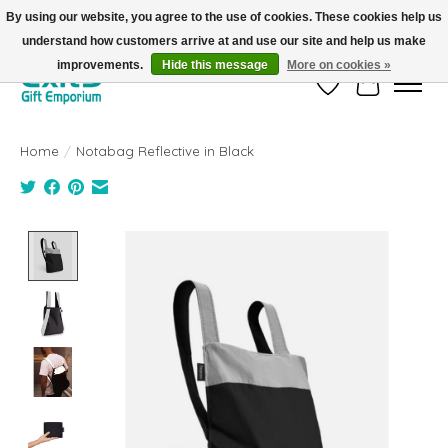
By using our website, you agree to the use of cookies. These cookies help us
understand how customers arrive at and use our site and help us make
FREE SHIPPING on orders +$101. Automatic. No Code Required.
improvements.
Hide this message
More on cookies »
Wish List
Cart
Home
/
Notabag Reflective in Black
Product image slideshow Items