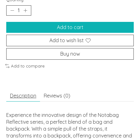
Add to cart
Add to wish list
Buy now
Add to compare
Description
Reviews (0)
Experience the innovative design of the Notabag
Reflective series, a perfect blend of a bag and
backpack. With a simple pull of the straps, it
transforms into a backpack, offering convenience and