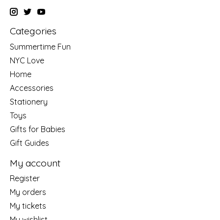
Categories
Summertime Fun
NYC Love
Home
Accessories
Stationery
Toys
Gifts for Babies
Gift Guides
My account
Register
My orders
My tickets
My wishlist