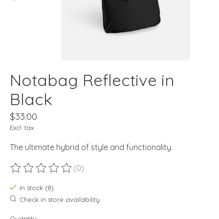
Notabag Reflective in
Black
$33.00
Excl. tax
The ultimate hybrid of style and functionality.
(0)
The rating of this product is
0
out of 5
In stock (8)
Check in store availability
Quantity: