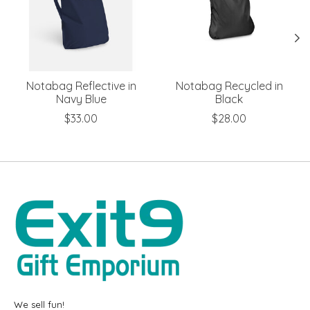
Notabag Reflective in
Notabag Recycled in
Navy Blue
Black
$33.00
$28.00
We sell fun!