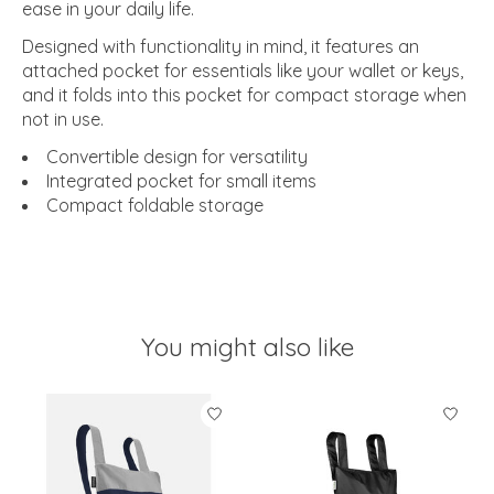
ease in your daily life.
Designed with functionality in mind, it features an
attached pocket for essentials like your wallet or keys,
and it folds into this pocket for compact storage when
not in use.
Convertible design for versatility
Integrated pocket for small items
Compact foldable storage
You might also like
Product carousel items