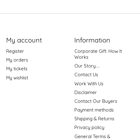
My account
Information
Register
Corporate Gift: How It
Works
My orders
Our Story....
My tickets
Contact Us
My wishlist
Work With Us
Disclaimer
Contact Our Buyers
Payment methods
Shipping & Returns
Privacy policy
General Terms &