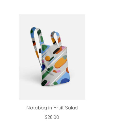
Product carousel items
Notabag in Fruit Salad
$28.00