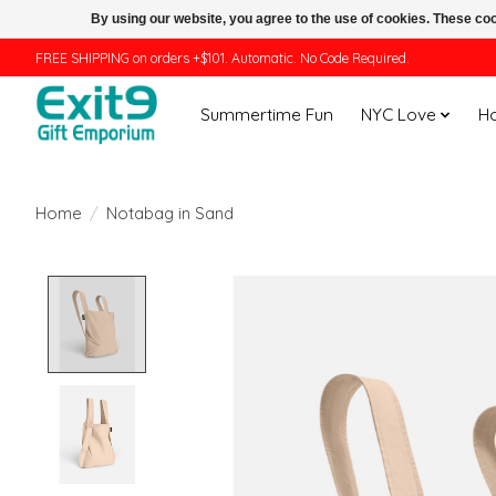
By using our website, you agree to the use of cookies. These c
FREE SHIPPING on orders +$101. Automatic. No Code Required.
Summertime Fun
NYC Love
H
Home
/
Notabag in Sand
Product image slideshow Items