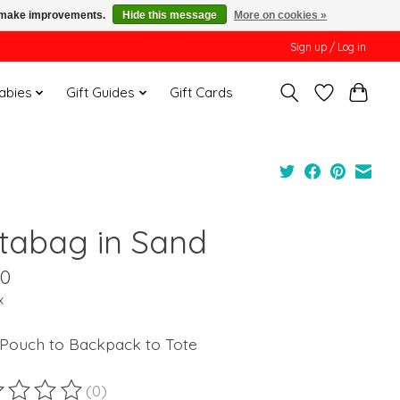
us make improvements.
Hide this message
More on cookies »
Sign up / Log in
Babies
Gift Guides
Gift Cards
tabag in Sand
00
x
Pouch to Backpack to Tote
(0)
ting of this product is
0
out of 5