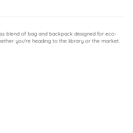
less blend of bag and backpack designed for eco-
ether you're heading to the library or the market.