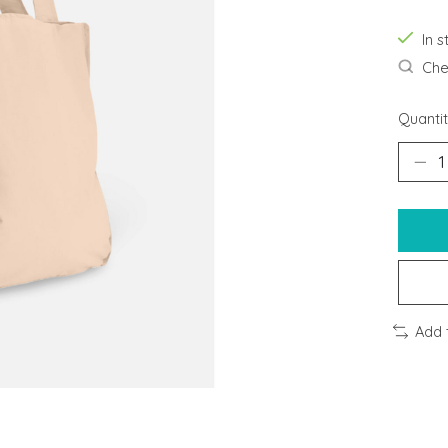
In s
Chec
Quantit
Add 