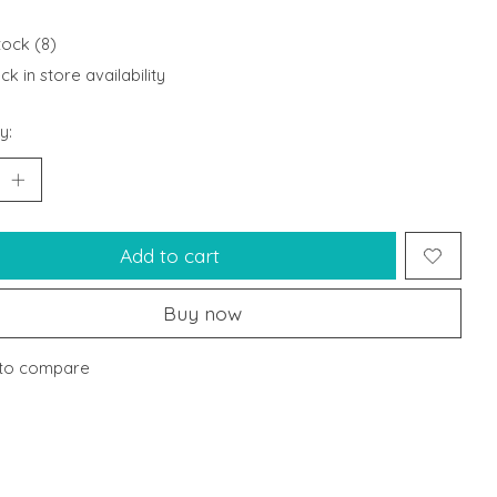
tock (8)
k in store availability
y:
Add to cart
Buy now
to compare