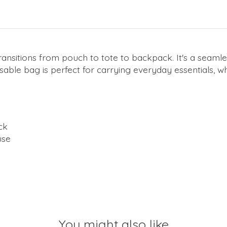
ansitions from pouch to tote to backpack. It's a seam
ble bag is perfect for carrying everyday essentials, wh
ck
use
You might also like