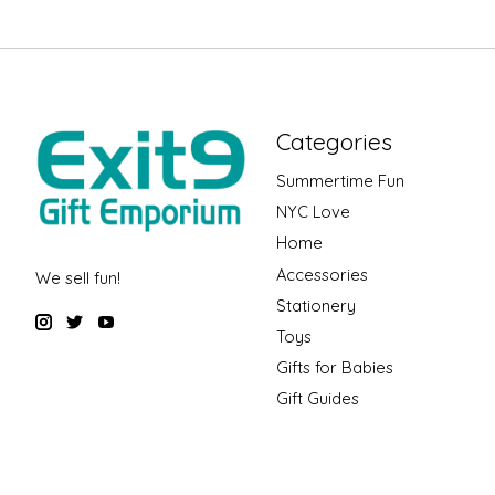
Categories
Summertime Fun
NYC Love
Home
Accessories
We sell fun!
Stationery
Toys
Gifts for Babies
Gift Guides