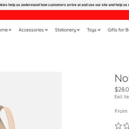
ookies help us understand how customers arrive at and use our site and help 
ome
Accessories
Stationery
Toys
Gifts for 
No
$28.
Excl. ta
From 
The ra