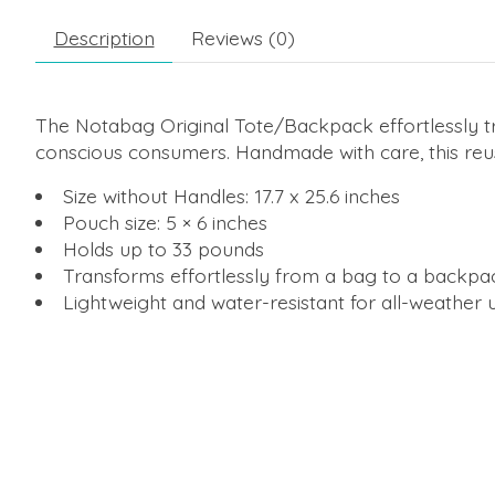
Description
Reviews (0)
The Notabag Original Tote/Backpack effortlessly tr
conscious consumers. Handmade with care, this reusa
Size without Handles: 17.7 x 25.6 inches
Pouch size: 5 × 6 inches
Holds up to 33 pounds
Transforms effortlessly from a bag to a backpa
Lightweight and water-resistant for all-weather 