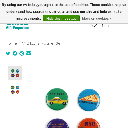
By using our website, you agree to the use of cookies. These cookies help us
understand how customers arrive at and use our site and help us make
FREE SHIPPING on orders +$101. Automatic. No Code Required.
improvements.
Hide this message
More on cookies »
Wish List
Cart
Home
/
NYC Icons Magnet Set
Product image slideshow Items