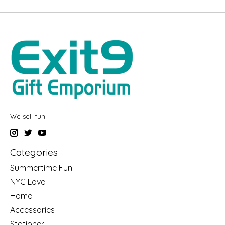
We sell fun!
Categories
Summertime Fun
NYC Love
Home
Accessories
Stationery