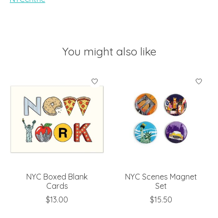
You might also like
Product carousel items
NYC Boxed Blank
NYC Scenes Magnet
Cards
Set
$13.00
$15.50