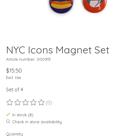
NYC Icons Magnet Set
Article number: 000913
$15.50
Excl. tax
Set of 4
(0)
The rating of this product is
0
out of 5
In stock (8)
Check in store availability
Quantity: