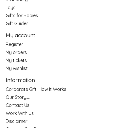
Toys
Gifts for Babies
Gift Guides
My account
Register
My orders
My tickets
My wishlist
Information
Corporate Gift: How It Works
Our Story....
Contact Us
Work With Us
Disclaimer