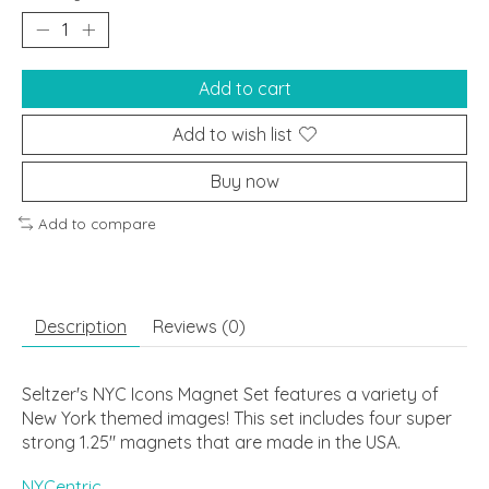
Add to cart
Add to wish list
Buy now
Add to compare
Description
Reviews (0)
Seltzer's NYC Icons Magnet Set features a variety of
New York themed images! This set includes four super
strong 1.25" magnets that are made in the USA.
NYCentric