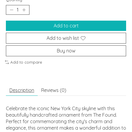
Add to cart
Add to wish list
Buy now
Add to compare
Description
Reviews (0)
Celebrate the iconic New York City skyline with this
beautifully handcrafted ornament from The Found.
Perfect for commemorating the city's charm and
elegance, this ornament makes a wonderful addition to