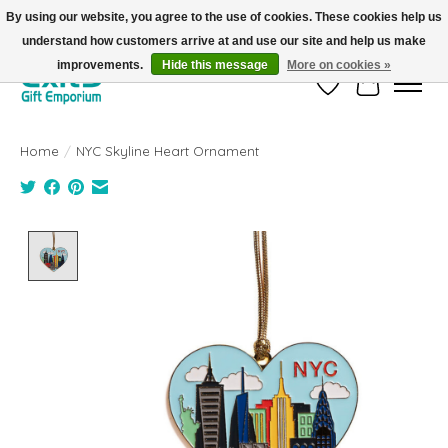
By using our website, you agree to the use of cookies. These cookies help us
understand how customers arrive at and use our site and help us make
FREE SHIPPING on orders +$101. Automatic. No Code Required.
improvements.
Hide this message
More on cookies »
Wish List
Cart
Home
/
NYC Skyline Heart Ornament
Product image slideshow Items