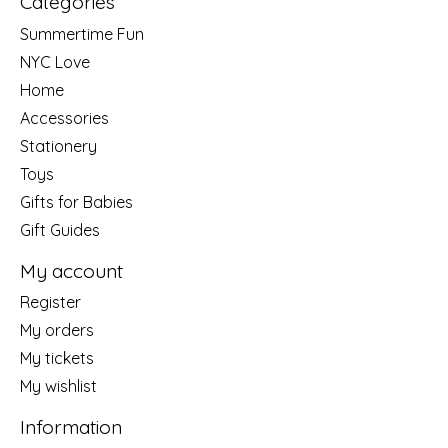
Categories
Summertime Fun
NYC Love
Home
Accessories
Stationery
Toys
Gifts for Babies
Gift Guides
My account
Register
My orders
My tickets
My wishlist
Information