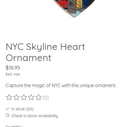
NYC Skyline Heart
Ornament
$16.95
Excl. tax
Capture the magic of NYC with this unique ornament.
(0)
The rating of this product is
0
out of 5
In stock (20)
Check in store availability
Quantity: