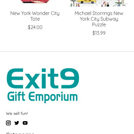
New York Wonder City
Michael Storrings New
Tote
York City Subway
Puzzle
$24.00
$13.99
We sell fun!