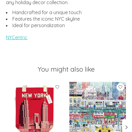
any holiday decor collection.
Handcrafted for a unique touch
Features the iconic NYC skyline
Ideal for personalization
NYCentric
You might also like
Product carousel items