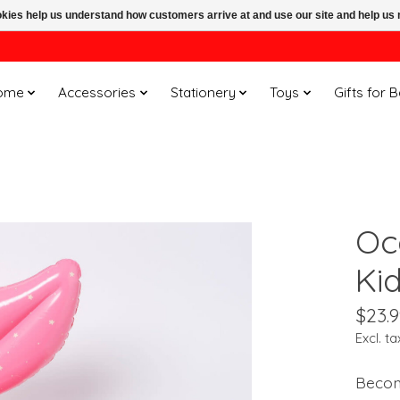
ookies help us understand how customers arrive at and use our site and help 
ome
Accessories
Stationery
Toys
Gifts for 
Oc
Ki
$23.9
Excl. ta
Becom