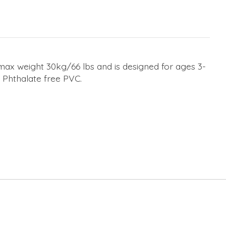
 max weight 30kg/66 lbs and is designed for ages 3-
c Phthalate free PVC.