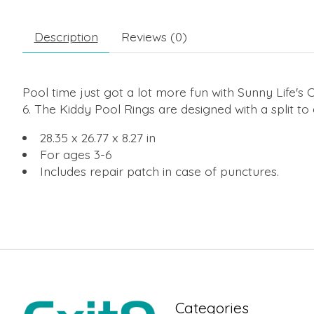
Description
Reviews (0)
Pool time just got a lot more fun with Sunny Life's
6. The Kiddy Pool Rings are designed with a split t
28.35 x 26.77 x 8.27 in
For ages 3-6
Includes repair patch in case of punctures.
Categories