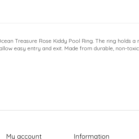
 Ocean Treasure Rose Kiddy Pool Ring. The ring holds a
o allow easy entry and exit. Made from durable, non-toxi
My account
Information