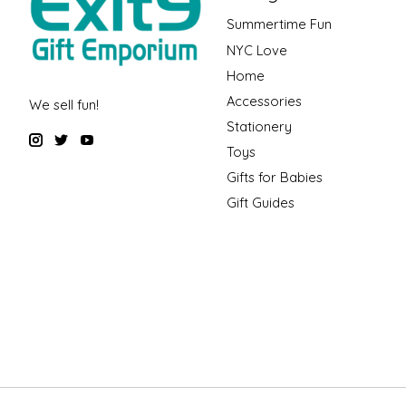
Summertime Fun
NYC Love
Home
Accessories
We sell fun!
Stationery
Toys
Gifts for Babies
Gift Guides