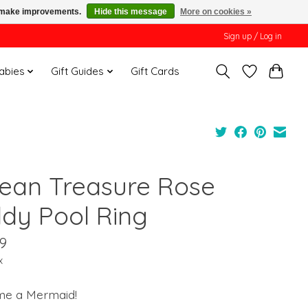
us make improvements.
Hide this message
More on cookies »
Sign up / Log in
Babies
Gift Guides
Gift Cards
ean Treasure Rose
ddy Pool Ring
9
x
e a Mermaid!