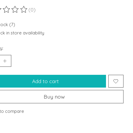
(0)
ting of this product is
0
out of 5
tock (7)
k in store availability
y:
Add to cart
Buy now
to compare