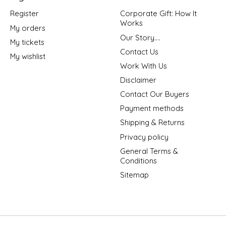
Register
Corporate Gift: How It
Works
My orders
Our Story....
My tickets
Contact Us
My wishlist
Work With Us
Disclaimer
Contact Our Buyers
Payment methods
Shipping & Returns
Privacy policy
General Terms &
Conditions
Sitemap