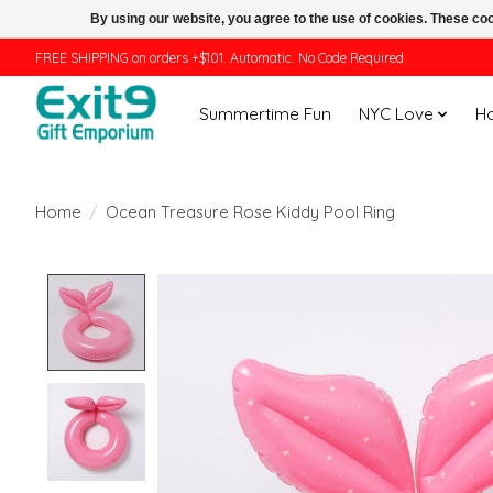
By using our website, you agree to the use of cookies. These c
FREE SHIPPING on orders +$101. Automatic. No Code Required.
Summertime Fun
NYC Love
H
Home
/
Ocean Treasure Rose Kiddy Pool Ring
Product image slideshow Items