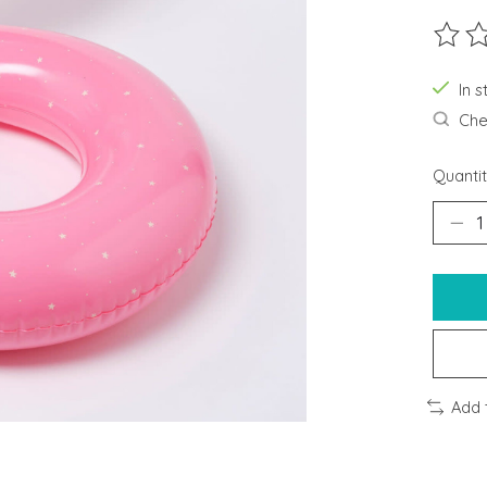
The ra
In s
Chec
Quantit
Add 