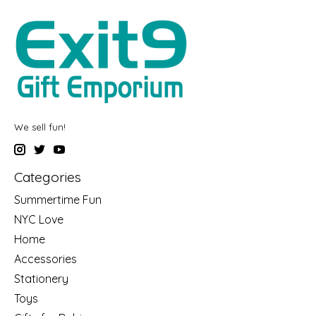
We sell fun!
Categories
Summertime Fun
NYC Love
Home
Accessories
Stationery
Toys