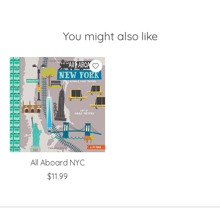
You might also like
Product carousel items
All Aboard NYC
$11.99