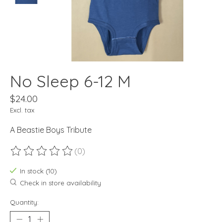
No Sleep 6-12 M
$24.00
Excl. tax
A Beastie Boys Tribute
(0)
The rating of this product is
0
out of 5
In stock (10)
Check in store availability
Quantity: