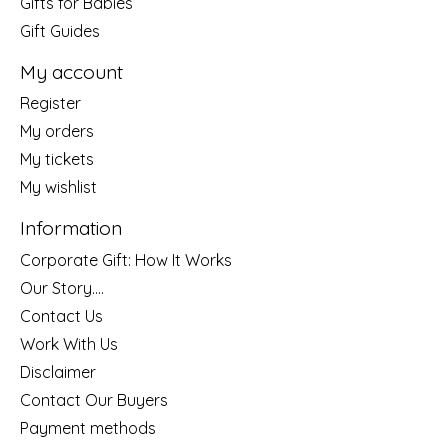
Gifts for Babies
Gift Guides
My account
Register
My orders
My tickets
My wishlist
Information
Corporate Gift: How It Works
Our Story....
Contact Us
Work With Us
Disclaimer
Contact Our Buyers
Payment methods