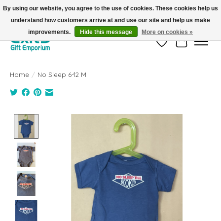
By using our website, you agree to the use of cookies. These cookies help us
understand how customers arrive at and use our site and help us make
FREE SHIPPING on orders +$101. Automatic. No Code Required.
improvements.
Hide this message
More on cookies »
Wish List
Cart
Home
/
No Sleep 6-12 M
Product image slideshow Items