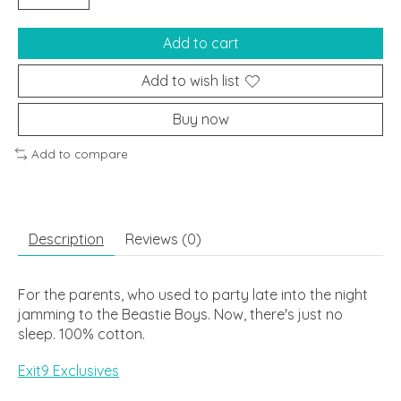
Add to cart
Add to wish list
Buy now
Add to compare
Description
Reviews (0)
For the parents, who used to party late into the night
jamming to the Beastie Boys. Now, there's just no
sleep. 100% cotton.
Exit9 Exclusives