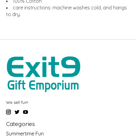
100% Cotton
care instructions: machine washes cold, and hangs
to dry.
We sell fun!
Categories
Summertime Fun