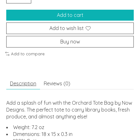
Add to cart
Add to wish list
Buy now
Add to compare
Description
Reviews (0)
Add a splash of fun with the Orchard Tote Bag by Now
Designs. The perfect tote to carry library books, fresh
produce, and almost anything else!
Weight: 7.2 oz
Dimensions: 18 x 15 x 0.3 in