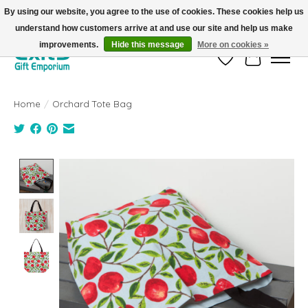
By using our website, you agree to the use of cookies. These cookies help us
understand how customers arrive at and use our site and help us make
FREE SHIPPING on orders +$101. Automatic. No Code Required.
improvements.
Hide this message
More on cookies »
Wish List
Cart
Home
/
Orchard Tote Bag
Product image slideshow Items