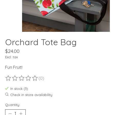
Orchard Tote Bag
$24.00
Excl. tax
Fun Fruit!
(0)
The rating of this product is
0
out of 5
In stock (3)
Check in store availability
Quantity: