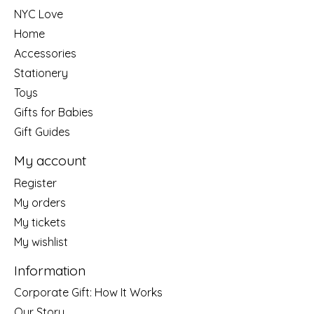
NYC Love
Home
Accessories
Stationery
Toys
Gifts for Babies
Gift Guides
My account
Register
My orders
My tickets
My wishlist
Information
Corporate Gift: How It Works
Our Story....