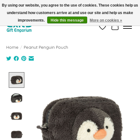
By using our website, you agree to the use of cookies. These cookies help us
understand how customers arrive at and use our site and help us make
FREE SHIPPING on orders +$101. Automatic. No Code Required.
improvements.
Hide this message
More on cookies »
Wish List
Cart
Home
/
Peanut Penguin Pouch
Product image slideshow Items