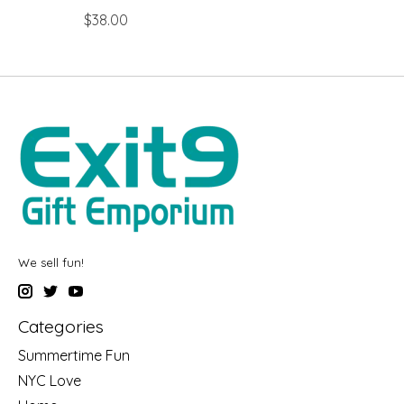
$38.00
We sell fun!
Categories
Summertime Fun
NYC Love