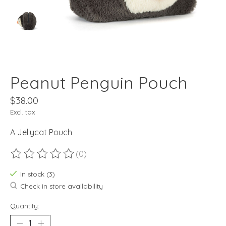
Peanut Penguin Pouch
$38.00
Excl. tax
A Jellycat Pouch
(0)
The rating of this product is
0
out of 5
In stock (3)
Check in store availability
Quantity: