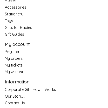
Home
Accessories
Stationery
Toys
Gifts for Babies
Gift Guides
My account
Register
My orders
My tickets
My wishlist
Information
Corporate Gift: How It Works
Our Story....
Contact Us