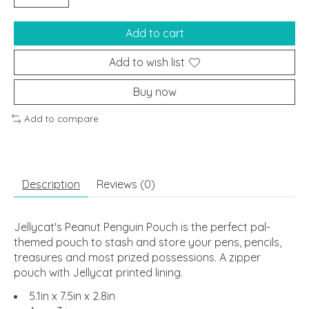
Add to cart
Add to wish list
Buy now
Add to compare
Description
Reviews (0)
Jellycat's Peanut Penguin Pouch is the perfect pal-
themed pouch to stash and store your pens, pencils,
treasures and most prized possessions. A zipper
pouch with Jellycat printed lining.
5.1in x 7.5in x 2.8in