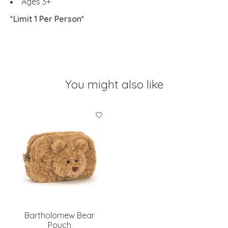
Ages 3+
*Limit 1 Per Person*
You might also like
Product carousel items
Bartholomew Bear
Pouch